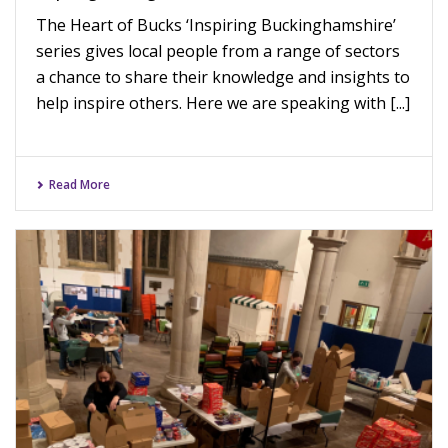
The Heart of Bucks ‘Inspiring Buckinghamshire’
series gives local people from a range of sectors
a chance to share their knowledge and insights to
help inspire others. Here we are speaking with [...]
Read More