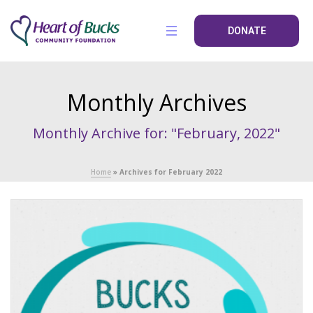
DONATE
Monthly Archives
Monthly Archive for: "February, 2022"
Home
»
Archives for February 2022