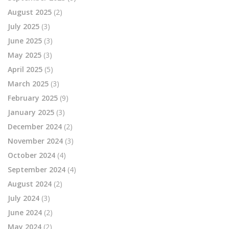
August 2025
(2)
July 2025
(3)
June 2025
(3)
May 2025
(3)
April 2025
(5)
March 2025
(3)
February 2025
(9)
January 2025
(3)
December 2024
(2)
November 2024
(3)
October 2024
(4)
September 2024
(4)
August 2024
(2)
July 2024
(3)
June 2024
(2)
May 2024
(2)