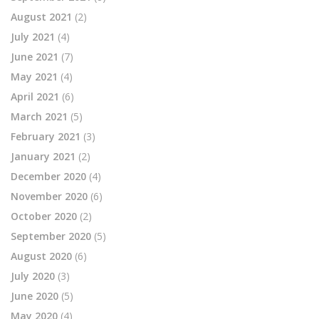
August 2021
(2)
July 2021
(4)
June 2021
(7)
May 2021
(4)
April 2021
(6)
March 2021
(5)
February 2021
(3)
January 2021
(2)
December 2020
(4)
November 2020
(6)
October 2020
(2)
September 2020
(5)
August 2020
(6)
July 2020
(3)
June 2020
(5)
May 2020
(4)