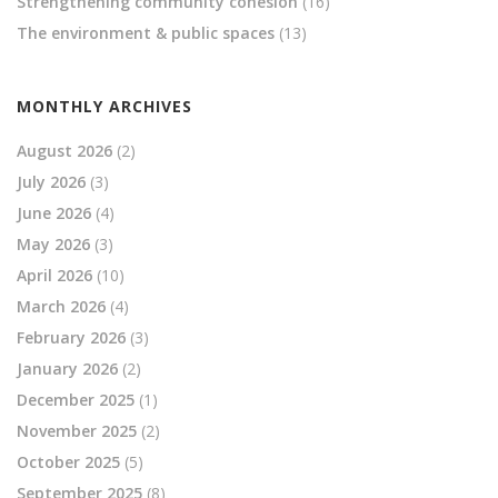
Strengthening community cohesion
(16)
The environment & public spaces
(13)
MONTHLY ARCHIVES
August 2026
(2)
July 2026
(3)
June 2026
(4)
May 2026
(3)
April 2026
(10)
March 2026
(4)
February 2026
(3)
January 2026
(2)
December 2025
(1)
November 2025
(2)
October 2025
(5)
September 2025
(8)