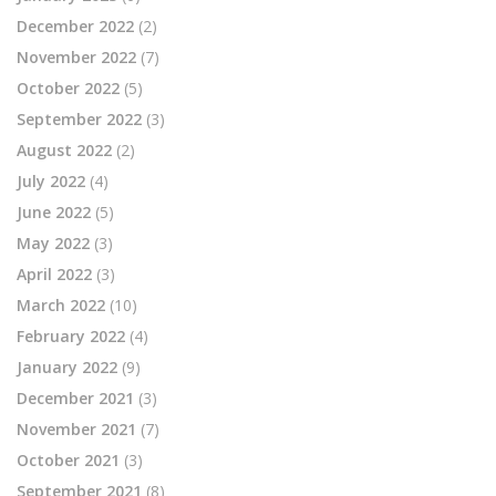
December 2022
(2)
November 2022
(7)
October 2022
(5)
September 2022
(3)
August 2022
(2)
July 2022
(4)
June 2022
(5)
May 2022
(3)
April 2022
(3)
March 2022
(10)
February 2022
(4)
January 2022
(9)
December 2021
(3)
November 2021
(7)
October 2021
(3)
September 2021
(8)