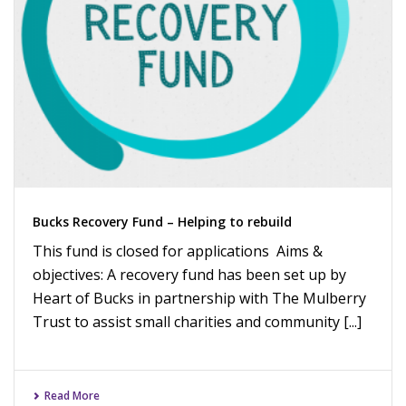
Bucks Recovery Fund – Helping to rebuild
This fund is closed for applications Aims &
objectives: A recovery fund has been set up by
Heart of Bucks in partnership with The Mulberry
Trust to assist small charities and community [...]
Read More