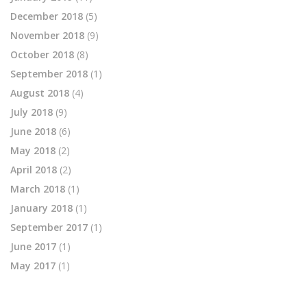
December 2018
(5)
November 2018
(9)
October 2018
(8)
September 2018
(1)
August 2018
(4)
July 2018
(9)
June 2018
(6)
May 2018
(2)
April 2018
(2)
March 2018
(1)
January 2018
(1)
September 2017
(1)
June 2017
(1)
May 2017
(1)