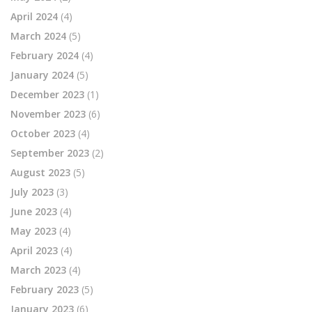
April 2024
(4)
March 2024
(5)
February 2024
(4)
January 2024
(5)
December 2023
(1)
November 2023
(6)
October 2023
(4)
September 2023
(2)
August 2023
(5)
July 2023
(3)
June 2023
(4)
May 2023
(4)
April 2023
(4)
March 2023
(4)
February 2023
(5)
January 2023
(6)