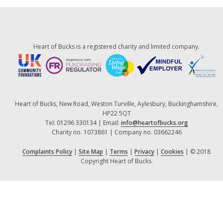
Heart of Bucks is a registered charity and limited company.
Heart of Bucks, New Road, Weston Turville, Aylesbury, Buckinghamshire,
HP22 5QT
Tel: 01296 330134 | Email:
info@heartofbucks.org
Charity no. 1073861 | Company no. 03662246
Complaints Policy
|
Site Map
|
Terms
|
Privacy
|
Cookies
| © 2018
Copyright Heart of Bucks.