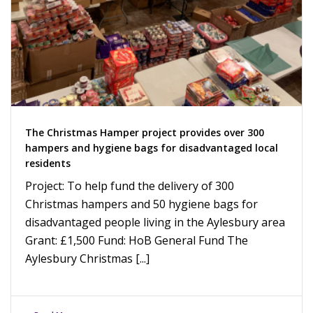
The Christmas Hamper project provides over 300
hampers and hygiene bags for disadvantaged local
residents
Project: To help fund the delivery of 300
Christmas hampers and 50 hygiene bags for
disadvantaged people living in the Aylesbury area
Grant: £1,500 Fund: HoB General Fund The
Aylesbury Christmas [...]