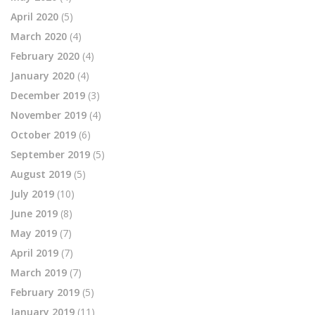
April 2020
(5)
March 2020
(4)
February 2020
(4)
January 2020
(4)
December 2019
(3)
November 2019
(4)
October 2019
(6)
September 2019
(5)
August 2019
(5)
July 2019
(10)
June 2019
(8)
May 2019
(7)
April 2019
(7)
March 2019
(7)
February 2019
(5)
January 2019
(11)