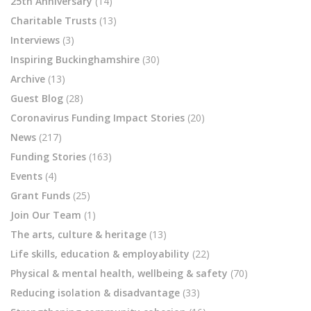
25th Anniversary
(14)
Charitable Trusts
(13)
Interviews
(3)
Inspiring Buckinghamshire
(30)
Archive
(13)
Guest Blog
(28)
Coronavirus Funding Impact Stories
(20)
News
(217)
Funding Stories
(163)
Events
(4)
Grant Funds
(25)
Join Our Team
(1)
The arts, culture & heritage
(13)
Life skills, education & employability
(22)
Physical & mental health, wellbeing & safety
(70)
Reducing isolation & disadvantage
(33)