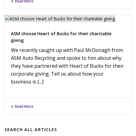
Read More
ASM choose Heart of Bucks for their charitable
giving
We recently caught up with Paul McDonagh from
ASM Auto Recycling and spoke to him about why
they have partnered with Heart of Bucks for their
corporate giving. Tell us about how your
business is [...]
Read More
SEARCH ALL ARTICLES