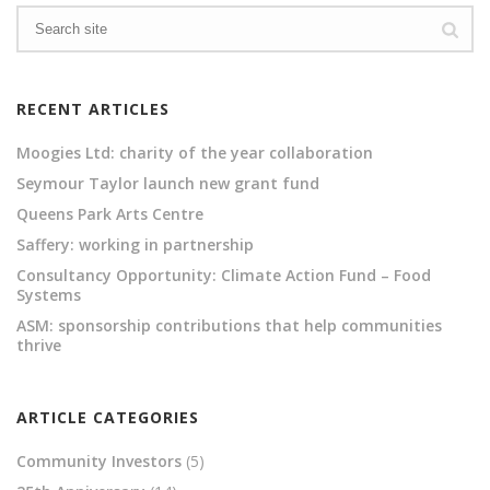
RECENT ARTICLES
Moogies Ltd: charity of the year collaboration
Seymour Taylor launch new grant fund
Queens Park Arts Centre
Saffery: working in partnership
Consultancy Opportunity: Climate Action Fund – Food
Systems
ASM: sponsorship contributions that help communities
thrive
ARTICLE CATEGORIES
Community Investors
(5)