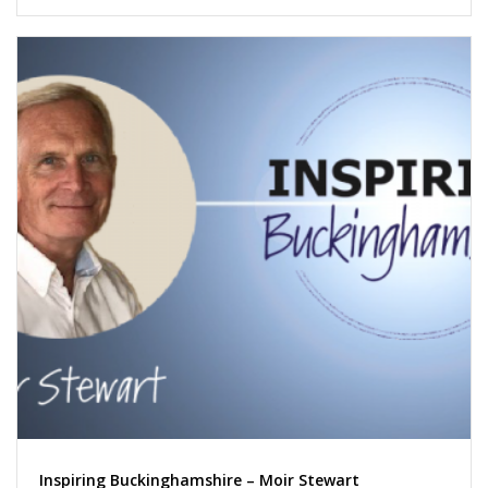
Inspiring Buckinghamshire – Moir Stewart