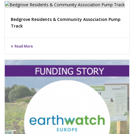
Bedgrove Residents & Community Association Pump
Track
Read More