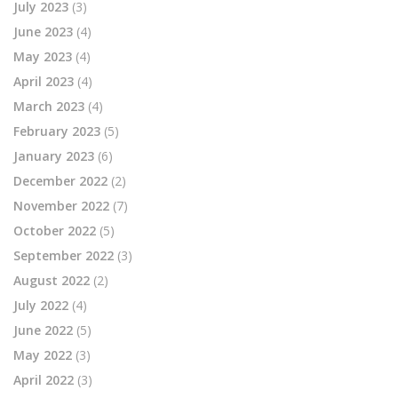
July 2023
(3)
June 2023
(4)
May 2023
(4)
April 2023
(4)
March 2023
(4)
February 2023
(5)
January 2023
(6)
December 2022
(2)
November 2022
(7)
October 2022
(5)
September 2022
(3)
August 2022
(2)
July 2022
(4)
June 2022
(5)
May 2022
(3)
April 2022
(3)