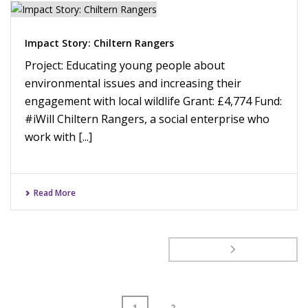
Impact Story: Chiltern Rangers
Project: Educating young people about
environmental issues and increasing their
engagement with local wildlife Grant: £4,774 Fund:
#iWill Chiltern Rangers, a social enterprise who
work with [...]
Read More
1
2