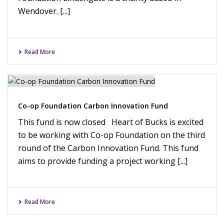
Wendover. [...]
Read More
Co-op Foundation Carbon Innovation Fund
This fund is now closed Heart of Bucks is excited
to be working with Co-op Foundation on the third
round of the Carbon Innovation Fund. This fund
aims to provide funding a project working [...]
Read More