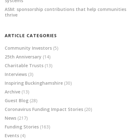
Systems
ASM: sponsorship contributions that help communities
thrive
ARTICLE CATEGORIES
Community Investors
(5)
25th Anniversary
(14)
Charitable Trusts
(13)
Interviews
(3)
Inspiring Buckinghamshire
(30)
Archive
(13)
Guest Blog
(28)
Coronavirus Funding Impact Stories
(20)
News
(217)
Funding Stories
(163)
Events
(4)