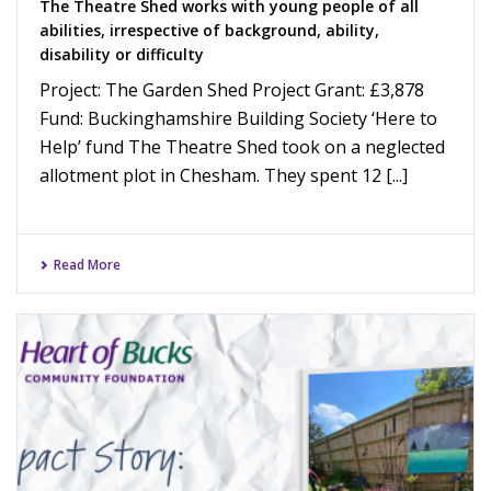
The Theatre Shed works with young people of all
abilities, irrespective of background, ability,
disability or difficulty
Project: The Garden Shed Project Grant: £3,878
Fund: Buckinghamshire Building Society ‘Here to
Help’ fund The Theatre Shed took on a neglected
allotment plot in Chesham. They spent 12 [...]
Read More