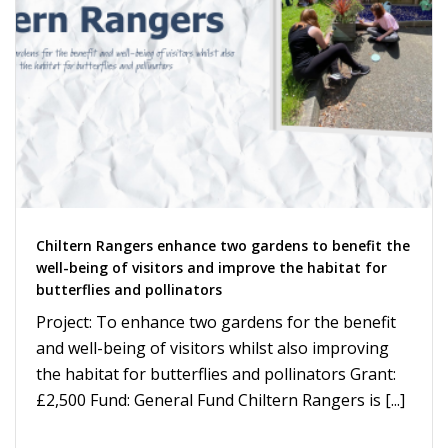
Chiltern Rangers enhance two gardens to benefit the
well-being of visitors and improve the habitat for
butterflies and pollinators
Project: To enhance two gardens for the benefit
and well-being of visitors whilst also improving
the habitat for butterflies and pollinators Grant:
£2,500 Fund: General Fund Chiltern Rangers is [...]