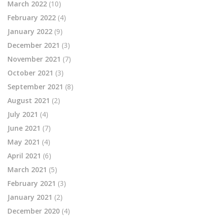
March 2022
(10)
February 2022
(4)
January 2022
(9)
December 2021
(3)
November 2021
(7)
October 2021
(3)
September 2021
(8)
August 2021
(2)
July 2021
(4)
June 2021
(7)
May 2021
(4)
April 2021
(6)
March 2021
(5)
February 2021
(3)
January 2021
(2)
December 2020
(4)