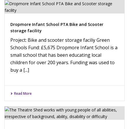
Dropmore Infant School PTA Bike and Scooter
storage facility
Project: Bike and scooter storage faciliy Green
Schools Fund: £5,675 Dropmore Infant School is a
small school that has been educating local
children for over 200 years. Funding was used to
buy a [...]
Read More