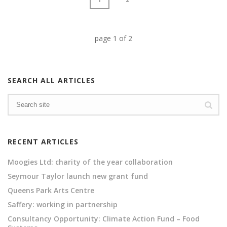
page
1
of
2
SEARCH ALL ARTICLES
RECENT ARTICLES
Moogies Ltd: charity of the year collaboration
Seymour Taylor launch new grant fund
Queens Park Arts Centre
Saffery: working in partnership
Consultancy Opportunity: Climate Action Fund – Food