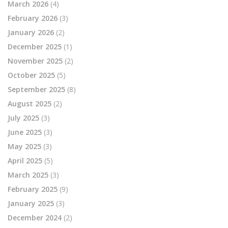
March 2026
(4)
February 2026
(3)
January 2026
(2)
December 2025
(1)
November 2025
(2)
October 2025
(5)
September 2025
(8)
August 2025
(2)
July 2025
(3)
June 2025
(3)
May 2025
(3)
April 2025
(5)
March 2025
(3)
February 2025
(9)
January 2025
(3)
December 2024
(2)