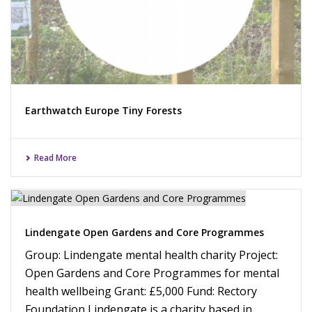
Earthwatch Europe Tiny Forests
Read More
Lindengate Open Gardens and Core Programmes
Group: Lindengate mental health charity Project:
Open Gardens and Core Programmes for mental
health wellbeing Grant: £5,000 Fund: Rectory
Foundation Lindengate is a charity based in