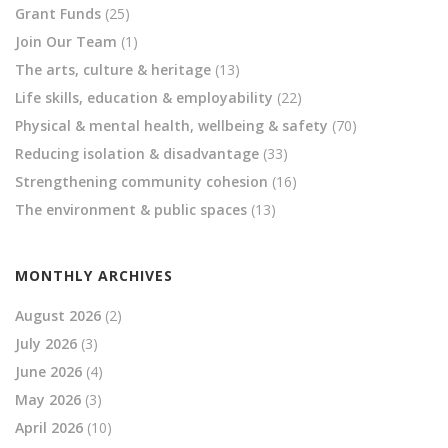
Grant Funds
(25)
Join Our Team
(1)
The arts, culture & heritage
(13)
Life skills, education & employability
(22)
Physical & mental health, wellbeing & safety
(70)
Reducing isolation & disadvantage
(33)
Strengthening community cohesion
(16)
The environment & public spaces
(13)
MONTHLY ARCHIVES
August 2026
(2)
July 2026
(3)
June 2026
(4)
May 2026
(3)
April 2026
(10)