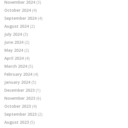
November 2024
(3)
October 2024
(4)
September 2024
(4)
August 2024
(2)
July 2024
(3)
June 2024
(2)
May 2024
(2)
April 2024
(4)
March 2024
(5)
February 2024
(4)
January 2024
(5)
December 2023
(1)
November 2023
(6)
October 2023
(4)
September 2023
(2)
August 2023
(5)