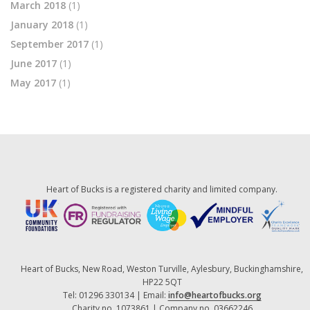
March 2018
(1)
January 2018
(1)
September 2017
(1)
June 2017
(1)
May 2017
(1)
Heart of Bucks is a registered charity and limited company.
Heart of Bucks, New Road, Weston Turville, Aylesbury, Buckinghamshire,
HP22 5QT
Tel: 01296 330134 | Email:
info@heartofbucks.org
Charity no. 1073861 | Company no. 03662246