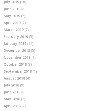
July 2019
(10)
June 2019
(8)
May 2019
(7)
April 2019
(7)
March 2019
(7)
February 2019
(5)
January 2019
(11)
December 2018
(5)
November 2018
(9)
October 2018
(8)
September 2018
(1)
August 2018
(4)
July 2018
(9)
June 2018
(6)
May 2018
(2)
April 2018
(2)