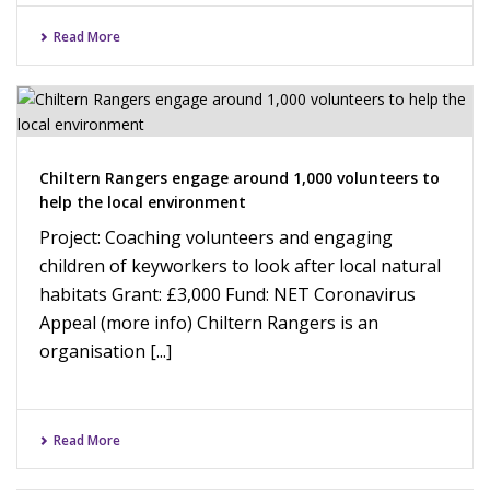
Read More
Chiltern Rangers engage around 1,000 volunteers to
help the local environment
Project: Coaching volunteers and engaging
children of keyworkers to look after local natural
habitats Grant: £3,000 Fund: NET Coronavirus
Appeal (more info) Chiltern Rangers is an
organisation [...]
Read More