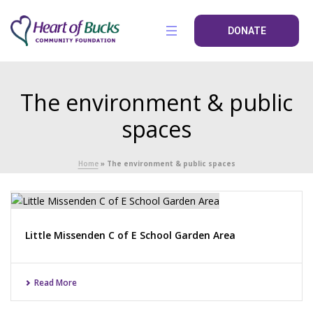
DONATE
The environment & public
spaces
Home
»
The environment & public spaces
Little Missenden C of E School Garden Area
Read More