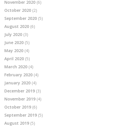
November 2020
(6)
October 2020
(2)
September 2020
(5)
August 2020
(6)
July 2020
(3)
June 2020
(5)
May 2020
(4)
April 2020
(5)
March 2020
(4)
February 2020
(4)
January 2020
(4)
December 2019
(3)
November 2019
(4)
October 2019
(6)
September 2019
(5)
August 2019
(5)