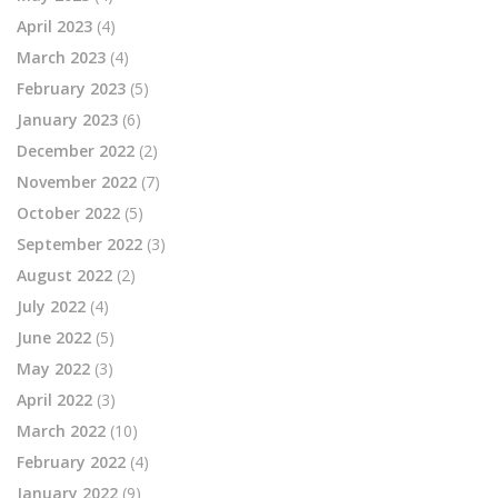
April 2023
(4)
March 2023
(4)
February 2023
(5)
January 2023
(6)
December 2022
(2)
November 2022
(7)
October 2022
(5)
September 2022
(3)
August 2022
(2)
July 2022
(4)
June 2022
(5)
May 2022
(3)
April 2022
(3)
March 2022
(10)
February 2022
(4)
January 2022
(9)