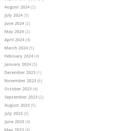
August 2024
(2)
July 2024
(3)
June 2024
(2)
May 2024
(2)
April 2024
(4)
March 2024
(5)
February 2024
(4)
January 2024
(5)
December 2023
(1)
November 2023
(6)
October 2023
(4)
September 2023
(2)
August 2023
(5)
July 2023
(3)
June 2023
(4)
May 2023
(4)