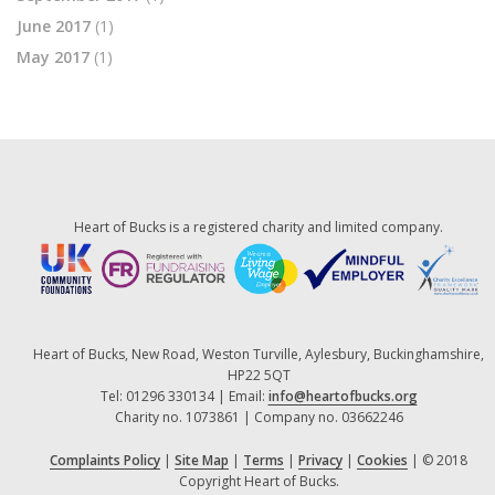
June 2017
(1)
May 2017
(1)
Heart of Bucks is a registered charity and limited company.
Heart of Bucks, New Road, Weston Turville, Aylesbury, Buckinghamshire,
HP22 5QT
Tel: 01296 330134 | Email:
info@heartofbucks.org
Charity no. 1073861 | Company no. 03662246
Complaints Policy
|
Site Map
|
Terms
|
Privacy
|
Cookies
| © 2018
Copyright Heart of Bucks.