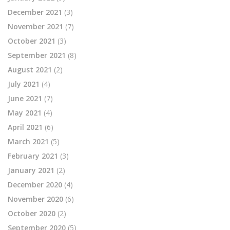
December 2021
(3)
November 2021
(7)
October 2021
(3)
September 2021
(8)
August 2021
(2)
July 2021
(4)
June 2021
(7)
May 2021
(4)
April 2021
(6)
March 2021
(5)
February 2021
(3)
January 2021
(2)
December 2020
(4)
November 2020
(6)
October 2020
(2)
September 2020
(5)