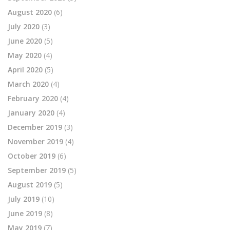
August 2020
(6)
July 2020
(3)
June 2020
(5)
May 2020
(4)
April 2020
(5)
March 2020
(4)
February 2020
(4)
January 2020
(4)
December 2019
(3)
November 2019
(4)
October 2019
(6)
September 2019
(5)
August 2019
(5)
July 2019
(10)
June 2019
(8)
May 2019
(7)