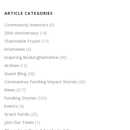
ARTICLE CATEGORIES
Community Investors
(5)
25th Anniversary
(14)
Charitable Trusts
(13)
Interviews
(3)
Inspiring Buckinghamshire
(30)
Archive
(13)
Guest Blog
(28)
Coronavirus Funding Impact Stories
(20)
News
(217)
Funding Stories
(163)
Events
(4)
Grant Funds
(25)
Join Our Team
(1)