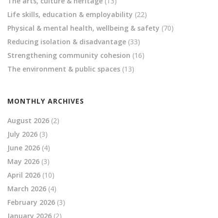
The arts, culture & heritage
(13)
Life skills, education & employability
(22)
Physical & mental health, wellbeing & safety
(70)
Reducing isolation & disadvantage
(33)
Strengthening community cohesion
(16)
The environment & public spaces
(13)
MONTHLY ARCHIVES
August 2026
(2)
July 2026
(3)
June 2026
(4)
May 2026
(3)
April 2026
(10)
March 2026
(4)
February 2026
(3)
January 2026
(2)