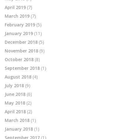
April 2019
(7)
March 2019
(7)
February 2019
(5)
January 2019
(11)
December 2018
(5)
November 2018
(9)
October 2018
(8)
September 2018
(1)
August 2018
(4)
July 2018
(9)
June 2018
(6)
May 2018
(2)
April 2018
(2)
March 2018
(1)
January 2018
(1)
September 2017
(1)