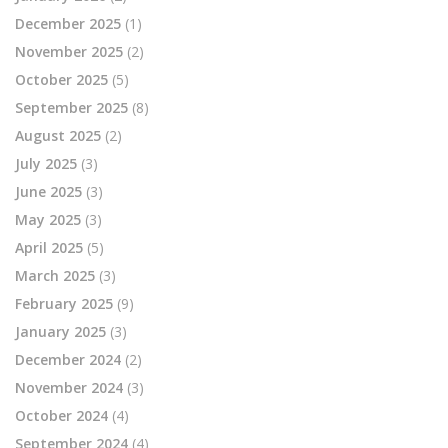
December 2025
(1)
November 2025
(2)
October 2025
(5)
September 2025
(8)
August 2025
(2)
July 2025
(3)
June 2025
(3)
May 2025
(3)
April 2025
(5)
March 2025
(3)
February 2025
(9)
January 2025
(3)
December 2024
(2)
November 2024
(3)
October 2024
(4)
September 2024
(4)