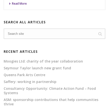
Read More
SEARCH ALL ARTICLES
RECENT ARTICLES
Moogies Ltd: charity of the year collaboration
Seymour Taylor launch new grant fund
Queens Park Arts Centre
Saffery: working in partnership
Consultancy Opportunity: Climate Action Fund – Food
Systems
ASM: sponsorship contributions that help communities
thrive