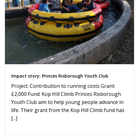
Impact story: Princes Risborough Youth Club
Project: Contribution to running costs Grant:
£2,000 Fund: Kop Hill Climb Princes Risborough
Youth Club aim to help young people advance in
life. Their grant from the Kop Hill Climb fund has
[...]