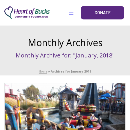
DONATE
Monthly Archives
Monthly Archive for: "January, 2018"
Home
»
Archives for January 2018