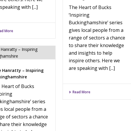
speaking with [...]
The Heart of Bucks
‘Inspiring
Buckinghamshire’ series
gives local people from a
ad More
range of sectors a chance
to share their knowledge
and insights to help
inspire others. Here we
are speaking with [...]
 Hanratty – Inspiring
kinghamshire
 Heart of Bucks
Read More
piring
kinghamshire’ series
es local people from a
ge of sectors a chance
share their knowledge