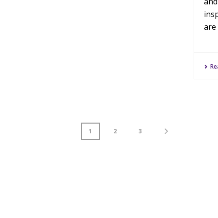
and
ins
are 
Re
1
2
3