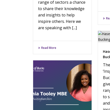
range of sectors a chance
to share their knowledge
and insights to help
Re
inspire others. Here we
are speaking with [...]
Read More
Has
Buc
The
‘Ins
Buc
giv
ran
to 
and
ins