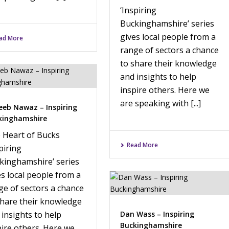
‘Inspiring
Buckinghamshire’ series
gives local people from a
ad More
range of sectors a chance
to share their knowledge
and insights to help
inspire others. Here we
are speaking with [...]
eeb Nawaz – Inspiring
kinghamshire
 Heart of Bucks
Read More
piring
kinghamshire’ series
es local people from a
ge of sectors a chance
share their knowledge
 insights to help
Dan Wass – Inspiring
Buckinghamshire
pire others. Here we