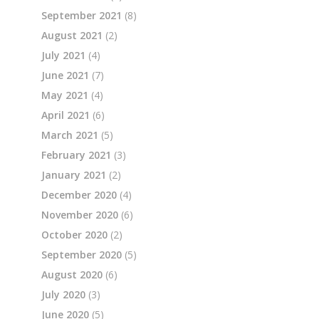
September 2021
(8)
August 2021
(2)
July 2021
(4)
June 2021
(7)
May 2021
(4)
April 2021
(6)
March 2021
(5)
February 2021
(3)
January 2021
(2)
December 2020
(4)
November 2020
(6)
October 2020
(2)
September 2020
(5)
August 2020
(6)
July 2020
(3)
June 2020
(5)