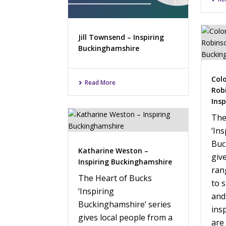
Jill Townsend – Inspiring
Buckinghamshire
Col
Read More
Rob
Ins
The
‘Ins
Buc
Katharine Weston –
giv
Inspiring Buckinghamshire
ran
The Heart of Bucks
to 
‘Inspiring
and
Buckinghamshire’ series
ins
gives local people from a
are 