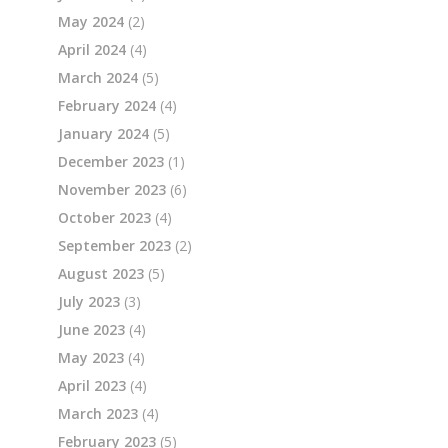
May 2024
(2)
April 2024
(4)
March 2024
(5)
February 2024
(4)
January 2024
(5)
December 2023
(1)
November 2023
(6)
October 2023
(4)
September 2023
(2)
August 2023
(5)
July 2023
(3)
June 2023
(4)
May 2023
(4)
April 2023
(4)
March 2023
(4)
February 2023
(5)