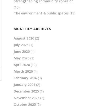
Strengthening community cohesion
(16)
The environment & public spaces
(13)
MONTHLY ARCHIVES
August 2026
(2)
July 2026
(3)
June 2026
(4)
May 2026
(3)
April 2026
(10)
March 2026
(4)
February 2026
(3)
January 2026
(2)
December 2025
(1)
November 2025
(2)
October 2025
(5)