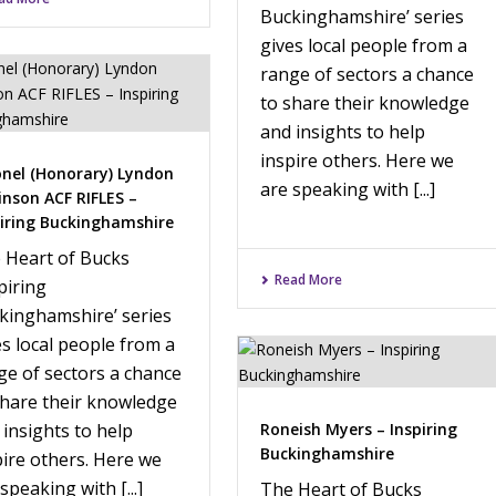
Buckinghamshire’ series
gives local people from a
range of sectors a chance
to share their knowledge
and insights to help
inspire others. Here we
onel (Honorary) Lyndon
are speaking with [...]
inson ACF RIFLES –
piring Buckinghamshire
 Heart of Bucks
Read More
piring
kinghamshire’ series
es local people from a
ge of sectors a chance
share their knowledge
 insights to help
Roneish Myers – Inspiring
Buckinghamshire
pire others. Here we
speaking with [...]
The Heart of Bucks