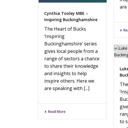
are 
Cynthia Tooley MBE –
Inspiring Buckinghamshire
The Heart of Bucks
Re
‘Inspiring
Buckinghamshire’ series
gives local people from a
range of sectors a chance
to share their knowledge
Luke
and insights to help
Buc
inspire others. Here we
The
are speaking with [...]
‘Ins
Buc
giv
Read More
ran
to 