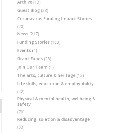
Archive
(13)
Guest Blog
(28)
Coronavirus Funding Impact Stories
(20)
News
(217)
Funding Stories
(163)
Events
(4)
Grant Funds
(25)
Join Our Team
(1)
The arts, culture & heritage
(13)
Life skills, education & employability
(22)
Physical & mental health, wellbeing &
safety
(70)
Reducing isolation & disadvantage
(33)