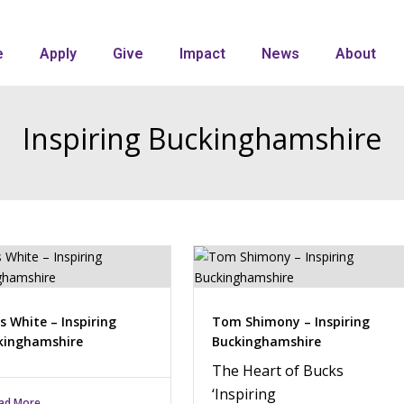
e
Apply
Give
Impact
News
About
Inspiring Buckinghamshire
s White – Inspiring
Tom Shimony – Inspiring
kinghamshire
Buckinghamshire
The Heart of Bucks
‘Inspiring
ad More