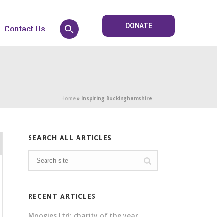
DONATE
Contact Us
Home
»
Inspiring Buckinghamshire
SEARCH ALL ARTICLES
RECENT ARTICLES
Moogies Ltd: charity of the year