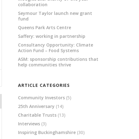
collaboration
Seymour Taylor launch new grant
fund
Queens Park Arts Centre
Saffery: working in partnership
Consultancy Opportunity: Climate
Action Fund – Food Systems
ASM: sponsorship contributions that
help communities thrive
ARTICLE CATEGORIES
Community Investors
(5)
25th Anniversary
(14)
Charitable Trusts
(13)
Interviews
(3)
Inspiring Buckinghamshire
(30)