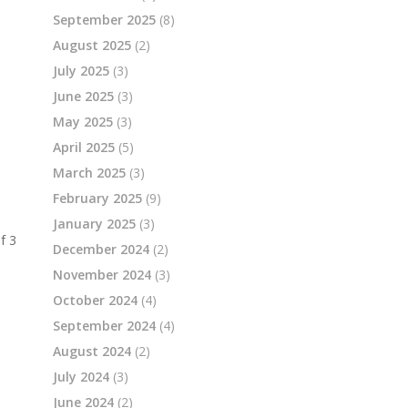
September 2025
(8)
August 2025
(2)
July 2025
(3)
June 2025
(3)
May 2025
(3)
April 2025
(5)
March 2025
(3)
February 2025
(9)
January 2025
(3)
f
3
December 2024
(2)
November 2024
(3)
October 2024
(4)
September 2024
(4)
August 2024
(2)
July 2024
(3)
June 2024
(2)