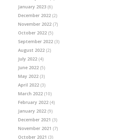
January 2023
(6)
December 2022
(2)
November 2022
(7)
October 2022
(5)
September 2022
(3)
August 2022
(2)
July 2022
(4)
June 2022
(5)
May 2022
(3)
April 2022
(3)
March 2022
(10)
February 2022
(4)
January 2022
(9)
December 2021
(3)
November 2021
(7)
October 2021
(3)