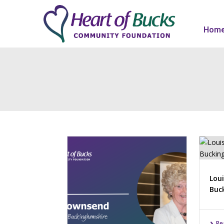
Hom
Loui
Buc
Re