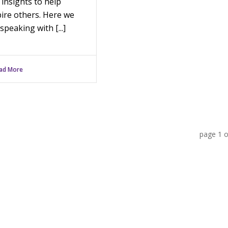
 insights to help
pire others. Here we
speaking with [...]
ad More
page
1
o