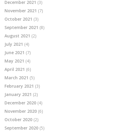
December 2021
(3)
November 2021
(7)
October 2021
(3)
September 2021
(8)
August 2021
(2)
July 2021
(4)
June 2021
(7)
May 2021
(4)
April 2021
(6)
March 2021
(5)
February 2021
(3)
January 2021
(2)
December 2020
(4)
November 2020
(6)
October 2020
(2)
September 2020
(5)