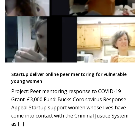
Startup deliver online peer mentoring for vulnerable
young women
Project: Peer mentoring response to COVID-19
Grant: £3,000 Fund: Bucks Coronavirus Response
Appeal Startup support women whose lives have
come into contact with the Criminal Justice System
as [...]