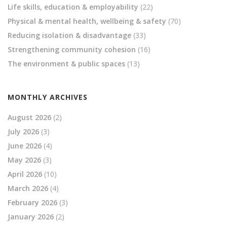
Life skills, education & employability
(22)
Physical & mental health, wellbeing & safety
(70)
Reducing isolation & disadvantage
(33)
Strengthening community cohesion
(16)
The environment & public spaces
(13)
MONTHLY ARCHIVES
August 2026
(2)
July 2026
(3)
June 2026
(4)
May 2026
(3)
April 2026
(10)
March 2026
(4)
February 2026
(3)
January 2026
(2)