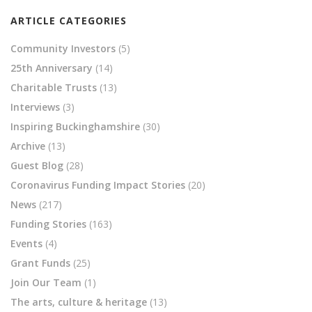
ARTICLE CATEGORIES
Community Investors
(5)
25th Anniversary
(14)
Charitable Trusts
(13)
Interviews
(3)
Inspiring Buckinghamshire
(30)
Archive
(13)
Guest Blog
(28)
Coronavirus Funding Impact Stories
(20)
News
(217)
Funding Stories
(163)
Events
(4)
Grant Funds
(25)
Join Our Team
(1)
The arts, culture & heritage
(13)