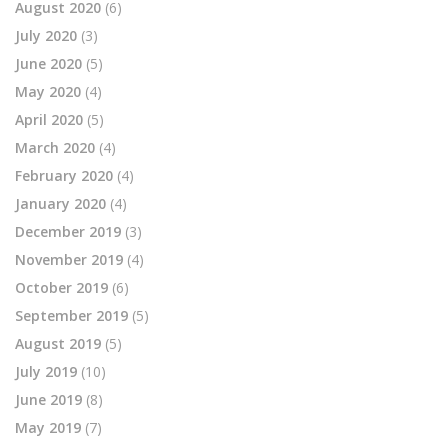
August 2020
(6)
July 2020
(3)
June 2020
(5)
May 2020
(4)
April 2020
(5)
March 2020
(4)
February 2020
(4)
January 2020
(4)
December 2019
(3)
November 2019
(4)
October 2019
(6)
September 2019
(5)
August 2019
(5)
July 2019
(10)
June 2019
(8)
May 2019
(7)