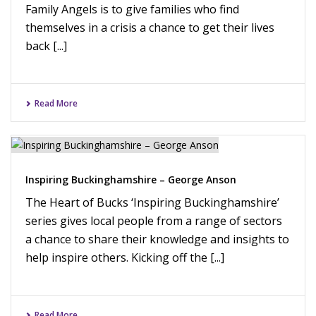
Family Angels is to give families who find
themselves in a crisis a chance to get their lives
back [...]
Read More
Inspiring Buckinghamshire – George Anson
The Heart of Bucks ‘Inspiring Buckinghamshire’
series gives local people from a range of sectors
a chance to share their knowledge and insights to
help inspire others. Kicking off the [...]
Read More