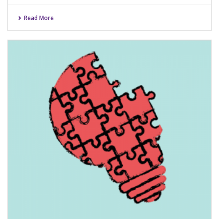
Read More