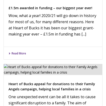
£1.5m awarded in funding – our biggest year ever!
Wow, what a year! 2020/21 will go down in history
for most of us, for many different reasons. Here
at Heart of Bucks it has been our biggest grant-
making year ever – £1.5m in funding has [...]
Read More
Heart of Bucks appeal for donations to their Family
Angels campaign, helping local families in a crisis
One unexpected event can be all it takes to cause
significant disruption to a family. The aim of