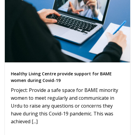
Healthy Living Centre provide support for BAME
women during Covid-19
Project: Provide a safe space for BAME minority
women to meet regularly and communicate in
Urdu to raise any questions or concerns they
have during this Covid-19 pandemic. This was
achieved [...]