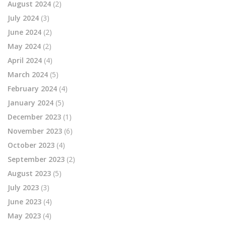
August 2024
(2)
July 2024
(3)
June 2024
(2)
May 2024
(2)
April 2024
(4)
March 2024
(5)
February 2024
(4)
January 2024
(5)
December 2023
(1)
November 2023
(6)
October 2023
(4)
September 2023
(2)
August 2023
(5)
July 2023
(3)
June 2023
(4)
May 2023
(4)