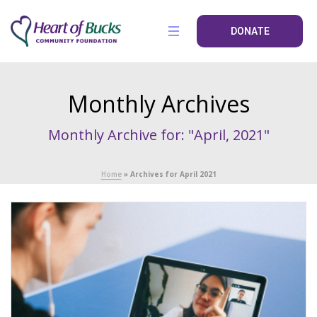
DONATE
Monthly Archives
Monthly Archive for: "April, 2021"
Home
»
Archives for April 2021