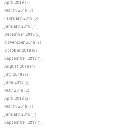
April 2019
(7)
March 2019
(7)
February 2019
(5)
January 2019
(11)
December 2018
(5)
November 2018
(9)
October 2018
(8)
September 2018
(1)
August 2018
(4)
July 2018
(9)
June 2018
(6)
May 2018
(2)
April 2018
(2)
March 2018
(1)
January 2018
(1)
September 2017
(1)