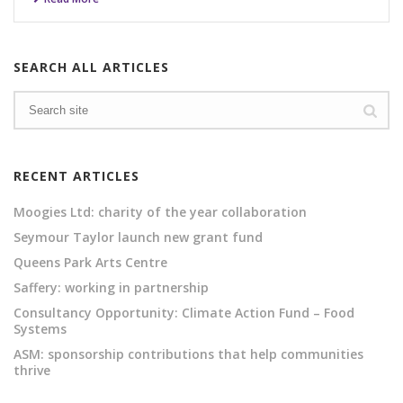
SEARCH ALL ARTICLES
RECENT ARTICLES
Moogies Ltd: charity of the year collaboration
Seymour Taylor launch new grant fund
Queens Park Arts Centre
Saffery: working in partnership
Consultancy Opportunity: Climate Action Fund – Food
Systems
ASM: sponsorship contributions that help communities
thrive