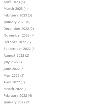
April 2023
(4)
March 2023
(4)
February 2023
(5)
January 2023
(6)
December 2022
(2)
November 2022
(7)
October 2022
(5)
September 2022
(3)
August 2022
(2)
July 2022
(4)
June 2022
(5)
May 2022
(3)
April 2022
(3)
March 2022
(10)
February 2022
(4)
January 2022
(9)