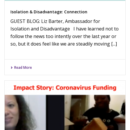
Isolation & Disadvantage: Connection
GUEST BLOG: Liz Barter, Ambassador for
Isolation and Disadvantage I have learned not to
follow the news too intently over the last year or
so, but it does feel like we are steadily moving [...]
Read More