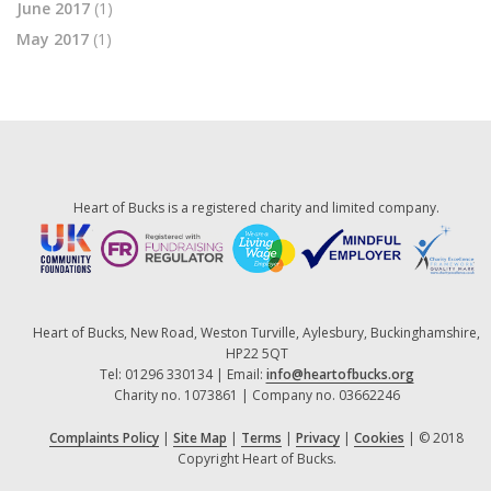
June 2017
(1)
May 2017
(1)
Heart of Bucks is a registered charity and limited company.
Heart of Bucks, New Road, Weston Turville, Aylesbury, Buckinghamshire,
HP22 5QT
Tel: 01296 330134 | Email:
info@heartofbucks.org
Charity no. 1073861 | Company no. 03662246
Complaints Policy
|
Site Map
|
Terms
|
Privacy
|
Cookies
| © 2018
Copyright Heart of Bucks.