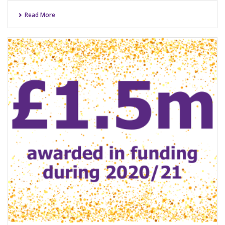
Read More