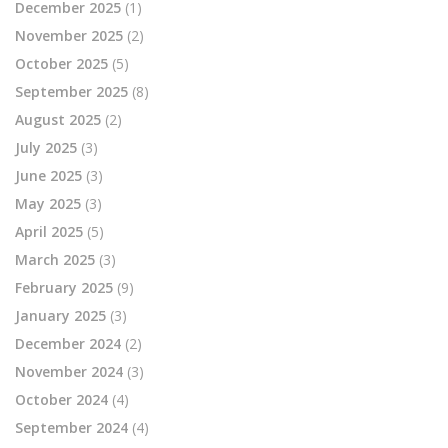
December 2025
(1)
November 2025
(2)
October 2025
(5)
September 2025
(8)
August 2025
(2)
July 2025
(3)
June 2025
(3)
May 2025
(3)
April 2025
(5)
March 2025
(3)
February 2025
(9)
January 2025
(3)
December 2024
(2)
November 2024
(3)
October 2024
(4)
September 2024
(4)