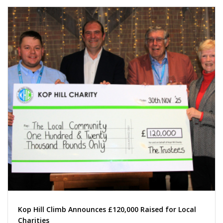
Kop Hill Climb Announces £120,000 Raised for Local
Charities