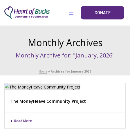
DONATE
Monthly Archives
Monthly Archive for: "January, 2026"
Home
»
Archives for January 2026
The MoneyHeave Community Project
Read More