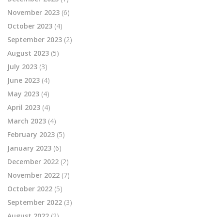
November 2023
(6)
October 2023
(4)
September 2023
(2)
August 2023
(5)
July 2023
(3)
June 2023
(4)
May 2023
(4)
April 2023
(4)
March 2023
(4)
February 2023
(5)
January 2023
(6)
December 2022
(2)
November 2022
(7)
October 2022
(5)
September 2022
(3)
August 2022
(2)