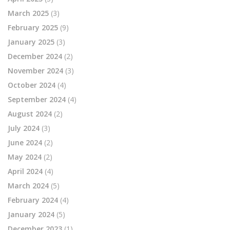
March 2025
(3)
February 2025
(9)
January 2025
(3)
December 2024
(2)
November 2024
(3)
October 2024
(4)
September 2024
(4)
August 2024
(2)
July 2024
(3)
June 2024
(2)
May 2024
(2)
April 2024
(4)
March 2024
(5)
February 2024
(4)
January 2024
(5)
December 2023
(1)