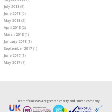
July 2018
(9)
June 2018
(6)
May 2018
(2)
April 2018
(2)
March 2018
(1)
January 2018
(1)
September 2017
(1)
June 2017
(1)
May 2017
(1)
Heart of Bucks is a registered charity and limited company.