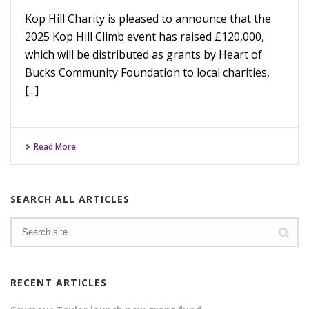
Kop Hill Charity is pleased to announce that the
2025 Kop Hill Climb event has raised £120,000,
which will be distributed as grants by Heart of
Bucks Community Foundation to local charities,
[...]
Read More
SEARCH ALL ARTICLES
RECENT ARTICLES