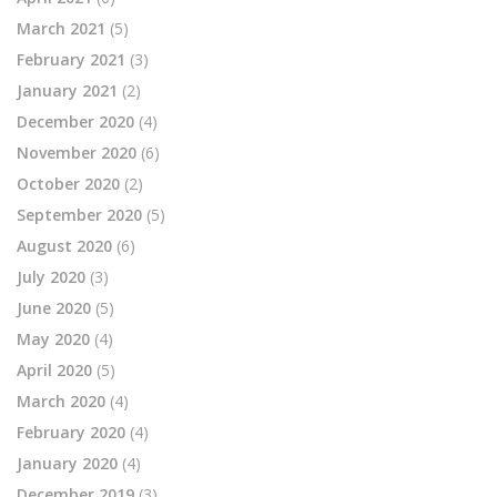
March 2021
(5)
February 2021
(3)
January 2021
(2)
December 2020
(4)
November 2020
(6)
October 2020
(2)
September 2020
(5)
August 2020
(6)
July 2020
(3)
June 2020
(5)
May 2020
(4)
April 2020
(5)
March 2020
(4)
February 2020
(4)
January 2020
(4)
December 2019
(3)