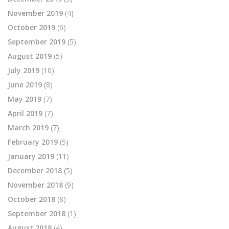
November 2019
(4)
October 2019
(6)
September 2019
(5)
August 2019
(5)
July 2019
(10)
June 2019
(8)
May 2019
(7)
April 2019
(7)
March 2019
(7)
February 2019
(5)
January 2019
(11)
December 2018
(5)
November 2018
(9)
October 2018
(8)
September 2018
(1)
August 2018
(4)