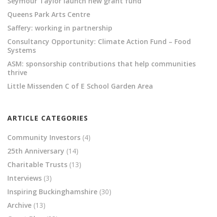
Seymour Taylor launch new grant fund
Queens Park Arts Centre
Saffery: working in partnership
Consultancy Opportunity: Climate Action Fund – Food
Systems
ASM: sponsorship contributions that help communities
thrive
Little Missenden C of E School Garden Area
ARTICLE CATEGORIES
Community Investors
(4)
25th Anniversary
(14)
Charitable Trusts
(13)
Interviews
(3)
Inspiring Buckinghamshire
(30)
Archive
(13)