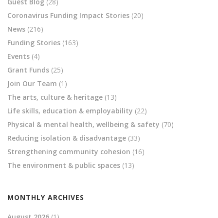
Guest Blog
(28)
Coronavirus Funding Impact Stories
(20)
News
(216)
Funding Stories
(163)
Events
(4)
Grant Funds
(25)
Join Our Team
(1)
The arts, culture & heritage
(13)
Life skills, education & employability
(22)
Physical & mental health, wellbeing & safety
(70)
Reducing isolation & disadvantage
(33)
Strengthening community cohesion
(16)
The environment & public spaces
(13)
MONTHLY ARCHIVES
August 2026
(1)