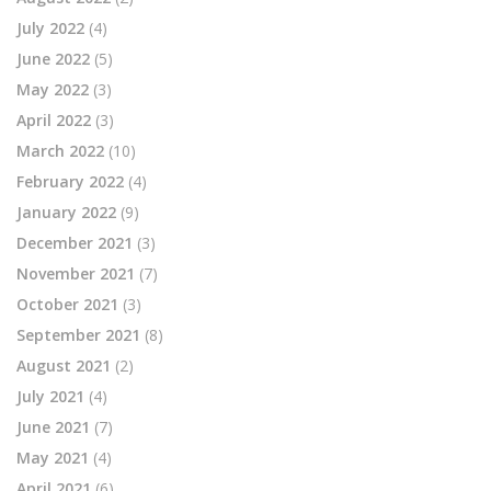
July 2022
(4)
June 2022
(5)
May 2022
(3)
April 2022
(3)
March 2022
(10)
February 2022
(4)
January 2022
(9)
December 2021
(3)
November 2021
(7)
October 2021
(3)
September 2021
(8)
August 2021
(2)
July 2021
(4)
June 2021
(7)
May 2021
(4)
April 2021
(6)