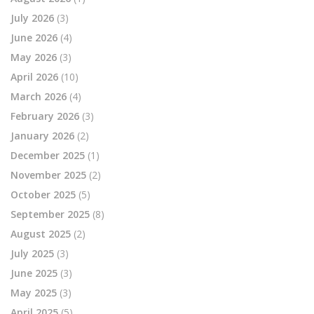
July 2026
(3)
June 2026
(4)
May 2026
(3)
April 2026
(10)
March 2026
(4)
February 2026
(3)
January 2026
(2)
December 2025
(1)
November 2025
(2)
October 2025
(5)
September 2025
(8)
August 2025
(2)
July 2025
(3)
June 2025
(3)
May 2025
(3)
April 2025
(5)