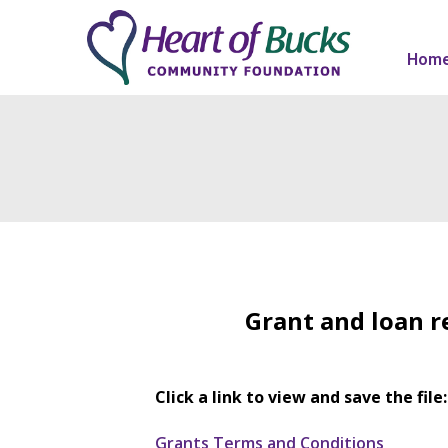
Hom
Grant and loan r
Click a link to view and save the file:
Grants Terms and Conditions