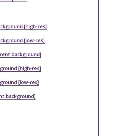
ckground [high-res]
ckground [low-res]
arent background]
ground [high-res]
kground [low-res]
ent background]