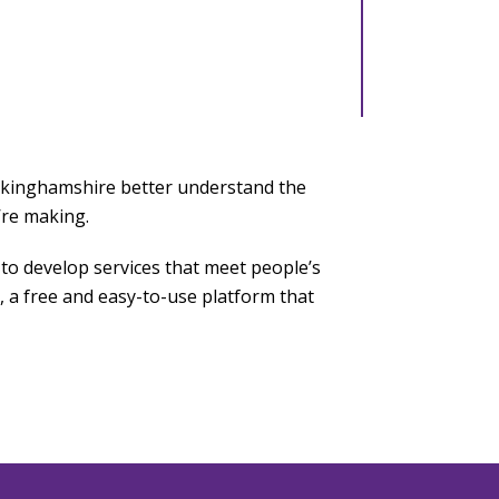
uckinghamshire better understand the
’re making.
to develop services that meet people’s
 a free and easy-to-use platform that