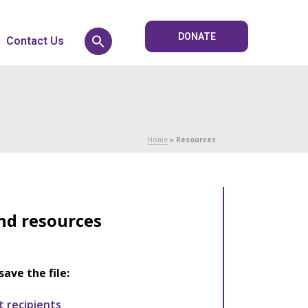
DONATE
Contact Us
Home
»
Resources
nd resources
save the file:
t recipients