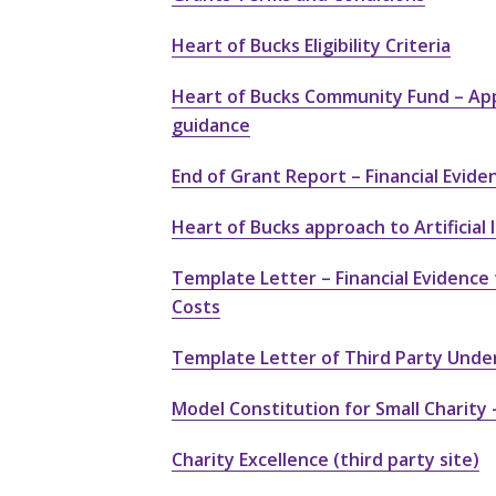
Heart of Bucks Eligibility Criteria
Heart of Bucks Community Fund – App
guidance
End of Grant Report – Financial Evide
Heart of Bucks approach to Artificial I
Template Letter – Financial Evidence 
Costs
Template Letter of Third Party Unde
Model Constitution for Small Charity
Charity Excellence (third party site)