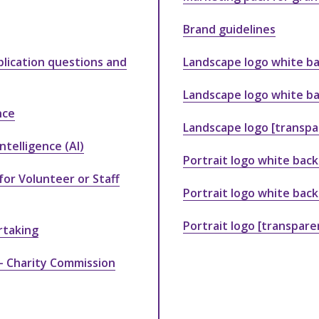
Brand guidelines
lication questions and
Landscape logo white ba
Landscape logo white ba
nce
Landscape logo [transp
ntelligence (AI)
Portrait logo white back
for Volunteer or Staff
Portrait logo white bac
Portrait logo [transpar
rtaking
 – Charity Commission