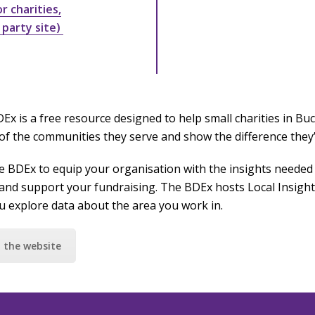
 charities,
 party site)
Ex is a free resource designed to help small charities in B
of the communities they serve and show the difference they
e BDEx to equip your organisation with the insights needed 
and support your fundraising. The BDEx hosts Local Insight,
ou explore data about the area you work in.
t the website