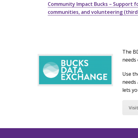
Community Impact Bucks – Support for
communities, and volunteering (third
The BD
needs 
Use th
needs 
lets y
Visi