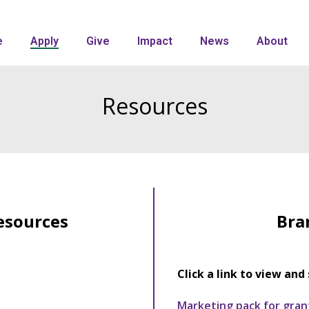
e
Apply
Give
Impact
News
About
Resources
esources
Bra
Click a link to view and 
Marketing pack for gran