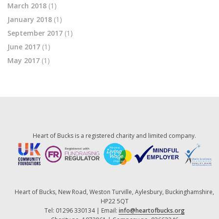
March 2018
(1)
January 2018
(1)
September 2017
(1)
June 2017
(1)
May 2017
(1)
Heart of Bucks is a registered charity and limited company.
Heart of Bucks, New Road, Weston Turville, Aylesbury, Buckinghamshire,
HP22 5QT
Tel: 01296 330134 | Email:
info@heartofbucks.org