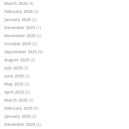
March 2026
(4)
February 2026
(3)
January 2026
(2)
December 2025
(1)
November 2025
(2)
October 2025
(5)
September 2025
(8)
August 2025
(2)
July 2025
(3)
June 2025
(3)
May 2025
(3)
April 2025
(5)
March 2025
(3)
February 2025
(9)
January 2025
(3)
December 2024
(2)