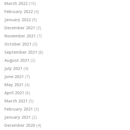
March 2022
(10)
February 2022
(4)
January 2022
(9)
December 2021
(3)
November 2021
(7)
October 2021
(3)
September 2021
(8)
August 2021
(2)
July 2021
(4)
June 2021
(7)
May 2021
(4)
April 2021
(6)
March 2021
(5)
February 2021
(3)
January 2021
(2)
December 2020
(4)