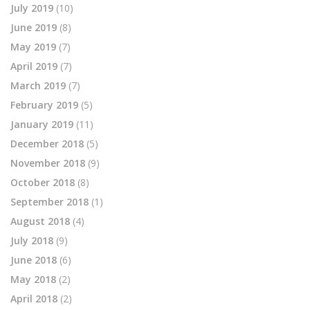
July 2019
(10)
June 2019
(8)
May 2019
(7)
April 2019
(7)
March 2019
(7)
February 2019
(5)
January 2019
(11)
December 2018
(5)
November 2018
(9)
October 2018
(8)
September 2018
(1)
August 2018
(4)
July 2018
(9)
June 2018
(6)
May 2018
(2)
April 2018
(2)