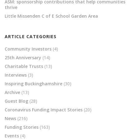
ASM: sponsorship contributions that help communities
thrive
Little Missenden C of E School Garden Area
ARTICLE CATEGORIES
Community Investors
(4)
25th Anniversary
(14)
Charitable Trusts
(13)
Interviews
(3)
Inspiring Buckinghamshire
(30)
Archive
(13)
Guest Blog
(28)
Coronavirus Funding Impact Stories
(20)
News
(216)
Funding Stories
(163)
Events
(4)