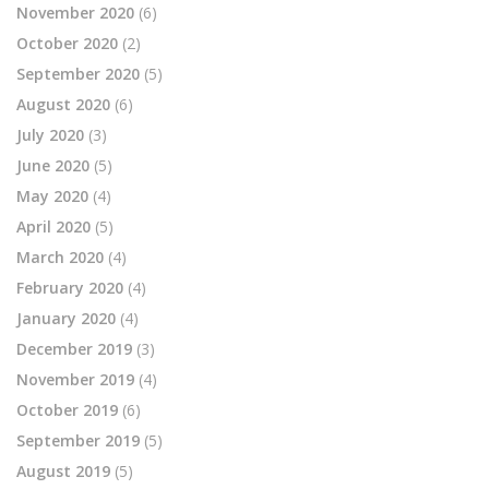
November 2020
(6)
October 2020
(2)
September 2020
(5)
August 2020
(6)
July 2020
(3)
June 2020
(5)
May 2020
(4)
April 2020
(5)
March 2020
(4)
February 2020
(4)
January 2020
(4)
December 2019
(3)
November 2019
(4)
October 2019
(6)
September 2019
(5)
August 2019
(5)