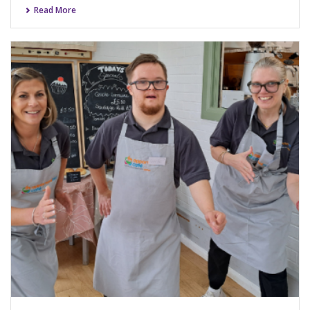
Read More