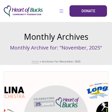
DONATE
Monthly Archives
Monthly Archive for: "November, 2025"
Home
»
Archives for November 2025