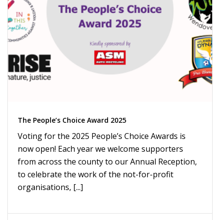
The People’s Choice Award 2025
Voting for the 2025 People’s Choice Awards is
now open! Each year we welcome supporters
from across the county to our Annual Reception,
to celebrate the work of the not-for-profit
organisations, [...]