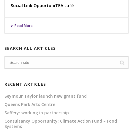
Social Link OpportuniTEA café
Read More
SEARCH ALL ARTICLES
RECENT ARTICLES
Seymour Taylor launch new grant fund
Queens Park Arts Centre
Saffery: working in partnership
Consultancy Opportunity: Climate Action Fund – Food
Systems