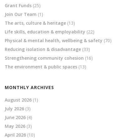
Grant Funds
(25)
Join Our Team
(1)
The arts, culture & heritage
(13)
Life skills, education & employability
(22)
Physical & mental health, wellbeing & safety
(70)
Reducing isolation & disadvantage
(33)
Strengthening community cohesion
(16)
The environment & public spaces
(13)
MONTHLY ARCHIVES
August 2026
(1)
July 2026
(3)
June 2026
(4)
May 2026
(3)
April 2026
(10)