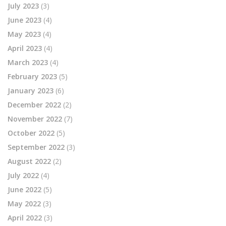
July 2023
(3)
June 2023
(4)
May 2023
(4)
April 2023
(4)
March 2023
(4)
February 2023
(5)
January 2023
(6)
December 2022
(2)
November 2022
(7)
October 2022
(5)
September 2022
(3)
August 2022
(2)
July 2022
(4)
June 2022
(5)
May 2022
(3)
April 2022
(3)