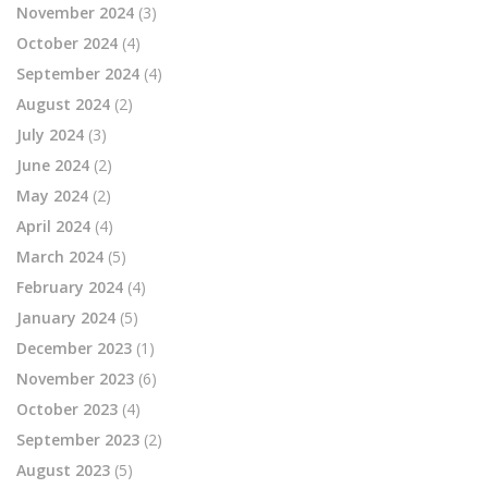
November 2024
(3)
October 2024
(4)
September 2024
(4)
August 2024
(2)
July 2024
(3)
June 2024
(2)
May 2024
(2)
April 2024
(4)
March 2024
(5)
February 2024
(4)
January 2024
(5)
December 2023
(1)
November 2023
(6)
October 2023
(4)
September 2023
(2)
August 2023
(5)