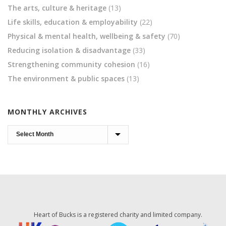
The arts, culture & heritage
(13)
Life skills, education & employability
(22)
Physical & mental health, wellbeing & safety
(70)
Reducing isolation & disadvantage
(33)
Strengthening community cohesion
(16)
The environment & public spaces
(13)
MONTHLY ARCHIVES
Monthly
Archives
Heart of Bucks is a registered charity and limited company.