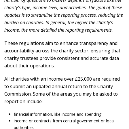
charity’s type, income level, and activities. The goal of these
updates is to streamline the reporting process, reducing the
burden on charities. In general, the higher the charity’s
income, the more detailed the reporting requirements.
These regulations aim to enhance transparency and
accountability across the charity sector, ensuring that
charity trustees provide consistent and accurate data
about their operations.
All charities with an income over £25,000 are required
to submit an updated annual return to the Charity
Commission. Some of the areas you may be asked to
report on include:
financial information, like income and spending
income or contracts from central government or local
authorities