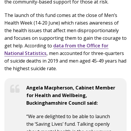
the community-based support for those at risk.
The launch of this fund comes at the close of Men’s
Health Week (14-20 June) which raises awareness of
the health issues that affect men disproportionately
and focuses on supporting them to gain the courage to
get help. According to
data from the Office for
National Statistics
, men accounted for three-quarters
of suicide deaths in 2019 and men aged 45-49 years had
the highest suicide rate.
Angela Macpherson, Cabinet Member
for Health and Wellbeing,
Buckinghamshire Council said:
“We are delighted to be able to launch
the ‘Saving Lives’ fund. Talking openly