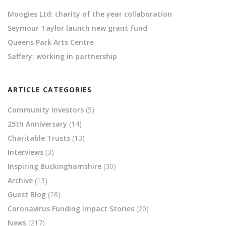
Moogies Ltd: charity of the year collaboration
Seymour Taylor launch new grant fund
Queens Park Arts Centre
Saffery: working in partnership
ARTICLE CATEGORIES
Community Investors
(5)
25th Anniversary
(14)
Charitable Trusts
(13)
Interviews
(3)
Inspiring Buckinghamshire
(30)
Archive
(13)
Guest Blog
(28)
Coronavirus Funding Impact Stories
(20)
News
(217)