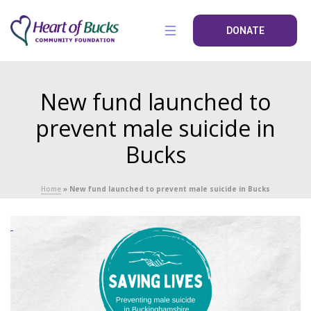
DONATE
New fund launched to
prevent male suicide in
Bucks
Home
»
New fund launched to prevent male suicide in Bucks