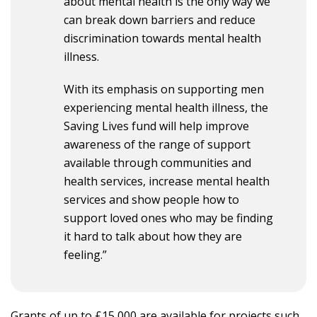
about mental health is the only way we
can break down barriers and reduce
discrimination towards mental health
illness.
With its emphasis on supporting men
experiencing mental health illness, the
Saving Lives fund will help improve
awareness of the range of support
available through communities and
health services, increase mental health
services and show people how to
support loved ones who may be finding
it hard to talk about how they are
feeling.”
Grants of up to £15,000 are available for projects such