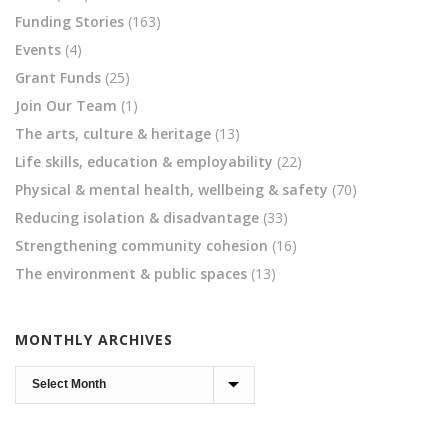
Funding Stories
(163)
Events
(4)
Grant Funds
(25)
Join Our Team
(1)
The arts, culture & heritage
(13)
Life skills, education & employability
(22)
Physical & mental health, wellbeing & safety
(70)
Reducing isolation & disadvantage
(33)
Strengthening community cohesion
(16)
The environment & public spaces
(13)
MONTHLY ARCHIVES
Monthly
Archives