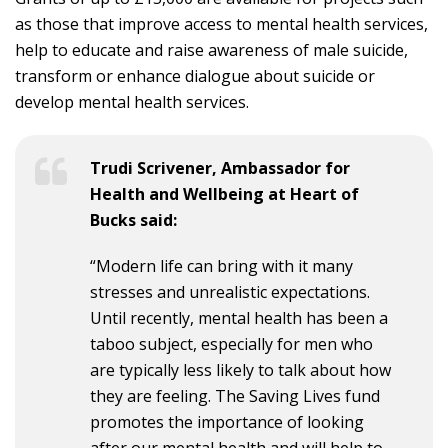
as those that improve access to mental health services,
help to educate and raise awareness of male suicide,
transform or enhance dialogue about suicide or
develop mental health services.
Trudi Scrivener, Ambassador for
Health and Wellbeing at Heart of
Bucks said:
“Modern life can bring with it many
stresses and unrealistic expectations.
Until recently, mental health has been a
taboo subject, especially for men who
are typically less likely to talk about how
they are feeling. The Saving Lives fund
promotes the importance of looking
after our mental health and will help to