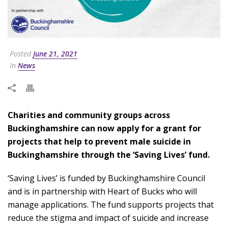
Posted
June 21, 2021
In
News
Charities and community groups across
Buckinghamshire can now apply for a grant for
projects that help to prevent male suicide in
Buckinghamshire through the ‘Saving Lives’ fund.
‘Saving Lives’ is funded by Buckinghamshire Council
and is in partnership with Heart of Bucks who will
manage applications. The fund supports projects that
reduce the stigma and impact of suicide and increase