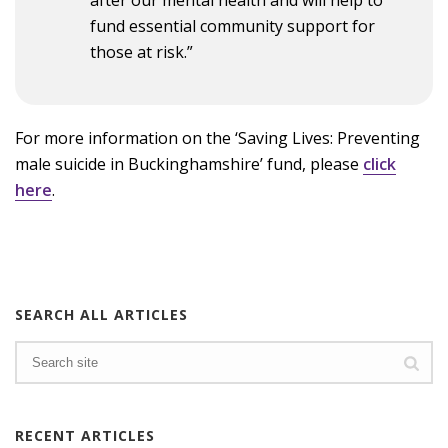
fund essential community support for
those at risk.”
For more information on the ‘Saving Lives: Preventing
male suicide in Buckinghamshire’ fund, please
click
here
.
SEARCH ALL ARTICLES
RECENT ARTICLES