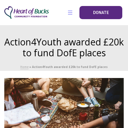
DONATE
Action4Youth awarded £20k
to fund DofE places
Home
»
Action4Youth awarded £20k to fund DofE places