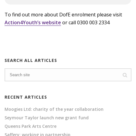
To find out more about DofE enrolment please visit
Action4Youth’s website
or call 0300 003 2334
SEARCH ALL ARTICLES
RECENT ARTICLES
Moogies Ltd: charity of the year collaboration
Seymour Taylor launch new grant fund
Queens Park Arts Centre
Saffery: working in partnership