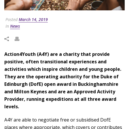
Posted
March 14, 2019
In
News
Action4Youth (A4Y) are a charity that provide
positive, often transitional experiences and
activities which inspire children and young people.
They are the operating authority for the Duke of
Edinburgh (DofE) open award in Buckinghamshire
and Milton Keynes and are an Approved Activity
Provider, running expeditions at all three award
levels.
A4Y are able to negotiate free or subsidised DofE
places where appropriate, which covers or contributes