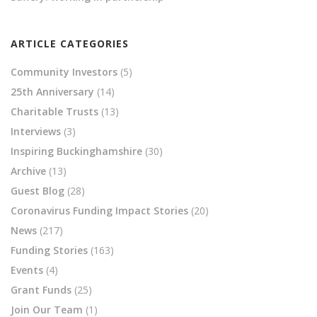
ARTICLE CATEGORIES
Community Investors
(5)
25th Anniversary
(14)
Charitable Trusts
(13)
Interviews
(3)
Inspiring Buckinghamshire
(30)
Archive
(13)
Guest Blog
(28)
Coronavirus Funding Impact Stories
(20)
News
(217)
Funding Stories
(163)
Events
(4)
Grant Funds
(25)
Join Our Team
(1)