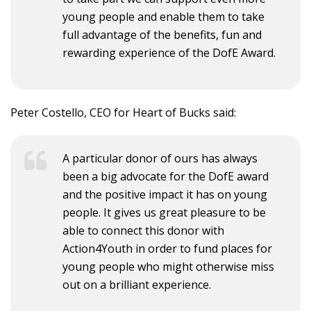
young people and enable them to take
full advantage of the benefits, fun and
rewarding experience of the DofE Award.
Peter Costello, CEO for Heart of Bucks said:
A particular donor of ours has always
been a big advocate for the DofE award
and the positive impact it has on young
people. It gives us great pleasure to be
able to connect this donor with
Action4Youth in order to fund places for
young people who might otherwise miss
out on a brilliant experience.