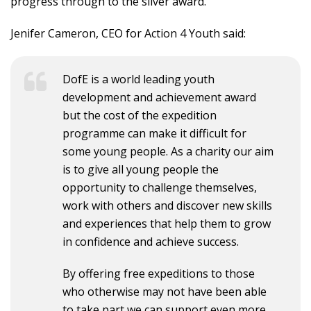
progress through to the silver award.
Jenifer Cameron, CEO for Action 4 Youth said:
DofE is a world leading youth
development and achievement award
but the cost of the expedition
programme can make it difficult for
some young people. As a charity our aim
is to give all young people the
opportunity to challenge themselves,
work with others and discover new skills
and experiences that help them to grow
in confidence and achieve success.
By offering free expeditions to those
who otherwise may not have been able
to take part we can support even more