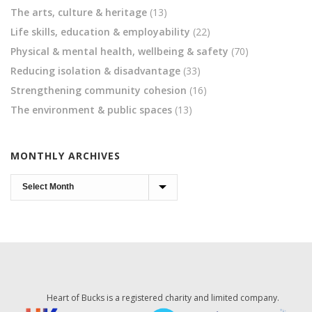
The arts, culture & heritage
(13)
Life skills, education & employability
(22)
Physical & mental health, wellbeing & safety
(70)
Reducing isolation & disadvantage
(33)
Strengthening community cohesion
(16)
The environment & public spaces
(13)
MONTHLY ARCHIVES
Monthly
Archives
Heart of Bucks is a registered charity and limited company.