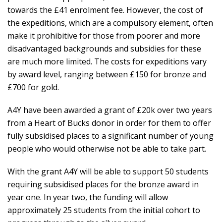
towards the £41 enrolment fee. However, the cost of
the expeditions, which are a compulsory element, often
make it prohibitive for those from poorer and more
disadvantaged backgrounds and subsidies for these
are much more limited. The costs for expeditions vary
by award level, ranging between £150 for bronze and
£700 for gold.
A4Y have been awarded a grant of £20k over two years
from a Heart of Bucks donor in order for them to offer
fully subsidised places to a significant number of young
people who would otherwise not be able to take part.
With the grant A4Y will be able to support 50 students
requiring subsidised places for the bronze award in
year one. In year two, the funding will allow
approximately 25 students from the initial cohort to