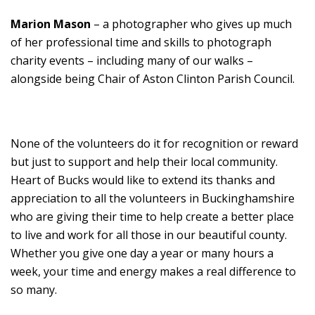
Marion Mason
– a photographer who gives up much
of her professional time and skills to photograph
charity events – including many of our walks –
alongside being Chair of Aston Clinton Parish Council.
None of the volunteers do it for recognition or reward
but just to support and help their local community.
Heart of Bucks would like to extend its thanks and
appreciation to all the volunteers in Buckinghamshire
who are giving their time to help create a better place
to live and work for all those in our beautiful county.
Whether you give one day a year or many hours a
week, your time and energy makes a real difference to
so many.