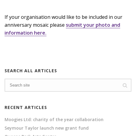
If your organisation would like to be included in our
anniversary mosaic please
submit your photo and
information here.
SEARCH ALL ARTICLES
RECENT ARTICLES
Moogies Ltd: charity of the year collaboration
Seymour Taylor launch new grant fund