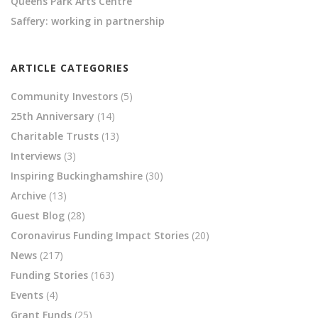
Queens Park Arts Centre
Saffery: working in partnership
ARTICLE CATEGORIES
Community Investors
(5)
25th Anniversary
(14)
Charitable Trusts
(13)
Interviews
(3)
Inspiring Buckinghamshire
(30)
Archive
(13)
Guest Blog
(28)
Coronavirus Funding Impact Stories
(20)
News
(217)
Funding Stories
(163)
Events
(4)
Grant Funds
(25)