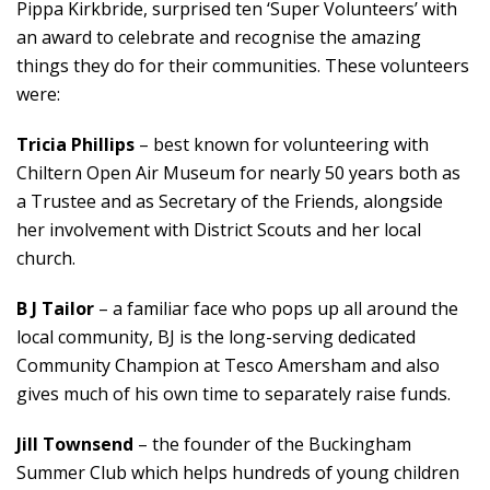
Pippa Kirkbride, surprised ten ‘Super Volunteers’ with
an award to celebrate and recognise the amazing
things they do for their communities. These volunteers
were:
Tricia Phillips
– best known for volunteering with
Chiltern Open Air Museum for nearly 50 years both as
a Trustee and as Secretary of the Friends, alongside
her involvement with District Scouts and her local
church.
B J Tailor
– a familiar face who pops up all around the
local community, BJ is the long-serving dedicated
Community Champion at Tesco Amersham and also
gives much of his own time to separately raise funds.
Jill Townsend
– the founder of the Buckingham
Summer Club which helps hundreds of young children