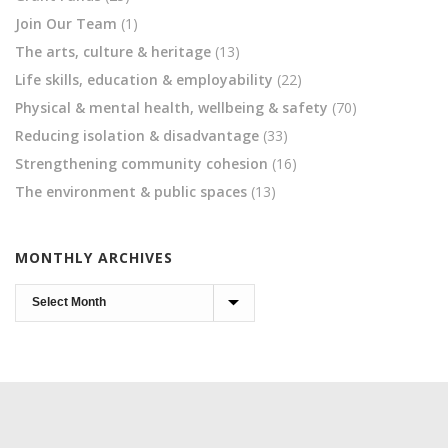
Join Our Team
(1)
The arts, culture & heritage
(13)
Life skills, education & employability
(22)
Physical & mental health, wellbeing & safety
(70)
Reducing isolation & disadvantage
(33)
Strengthening community cohesion
(16)
The environment & public spaces
(13)
MONTHLY ARCHIVES
Monthly
Archives