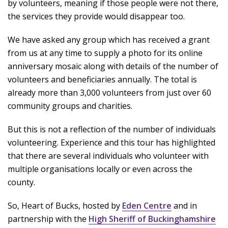
by volunteers, meaning if those people were not there,
the services they provide would disappear too.
We have asked any group which has received a grant
from us at any time to supply a photo for its online
anniversary mosaic along with details of the number of
volunteers and beneficiaries annually. The total is
already more than 3,000 volunteers from just over 60
community groups and charities.
But this is not a reflection of the number of individuals
volunteering. Experience and this tour has highlighted
that there are several individuals who volunteer with
multiple organisations locally or even across the
county.
So, Heart of Bucks, hosted by
Eden Centre
and in
partnership with the
High Sheriff of Buckinghamshire