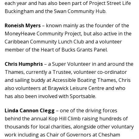
each year and has also been part of Project Street Life
Buckingham and the Swan Community Hub.
Roneish Myers
– known mainly as the founder of the
MoneyHeave Community Project, but also active in the
Caribbean Community Lunch Club and a volunteer
member of the Heart of Bucks Grants Panel.
Chris Humphris
– a Super Volunteer in and around the
Thames, currently a Trustee, volunteer co-ordinator
and sailing buddy at Accessible Boating Thames, Chris
also volunteers at Braywick Leisure Centre and who
has also been involved with Sportsable.
Linda Cannon Clegg
– one of the driving forces
behind the annual Kop Hill Climb raising hundreds of
thousands for local charities, alongside other voluntary
work including as Chair of Governors at Chesham