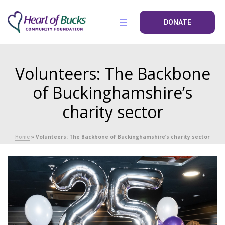
DONATE
Volunteers: The Backbone
of Buckinghamshire’s
charity sector
Home
»
Volunteers: The Backbone of Buckinghamshire’s charity sector