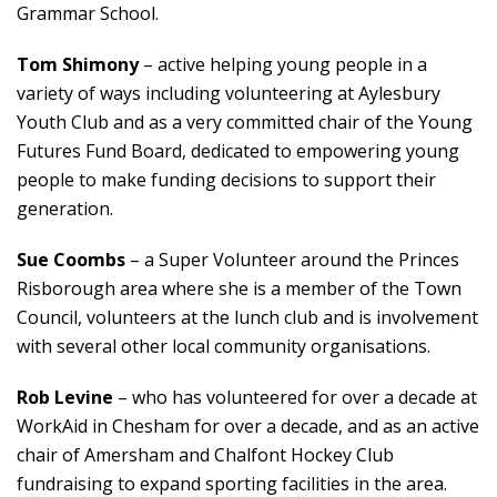
Grammar School.
Tom Shimony
– active helping young people in a
variety of ways including volunteering at Aylesbury
Youth Club and as a very committed chair of the Young
Futures Fund Board, dedicated to empowering young
people to make funding decisions to support their
generation.
Sue Coombs
– a Super Volunteer around the Princes
Risborough area where she is a member of the Town
Council, volunteers at the lunch club and is involvement
with several other local community organisations.
Rob Levine
– who has volunteered for over a decade at
WorkAid in Chesham for over a decade, and as an active
chair of Amersham and Chalfont Hockey Club
fundraising to expand sporting facilities in the area.