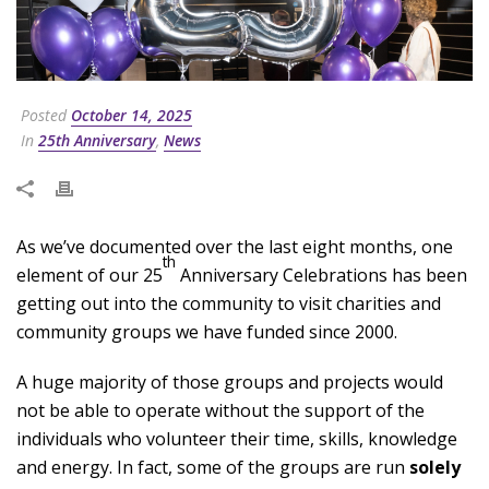
Posted
October 14, 2025
In
25th Anniversary
,
News
As we’ve documented over the last eight months, one
th
element of our 25
Anniversary Celebrations has been
getting out into the community to visit charities and
community groups we have funded since 2000.
A huge majority of those groups and projects would
not be able to operate without the support of the
individuals who volunteer their time, skills, knowledge
and energy. In fact, some of the groups are run
solely