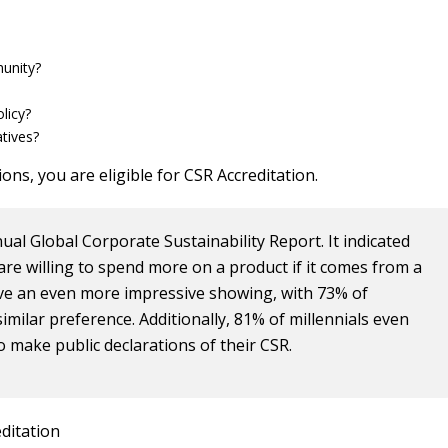
unity?
licy?
tives?
ons, you are eligible for CSR Accreditation.
ual Global Corporate Sustainability Report. It indicated
are willing to spend more on a product if it comes from a
ave an even more impressive showing, with 73% of
similar preference. Additionally, 81% of millennials even
o make public declarations of their CSR.
ditation