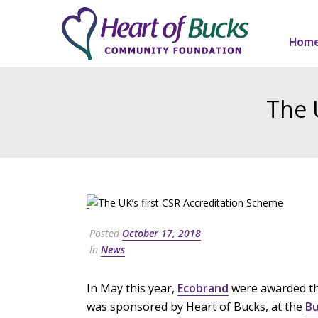
Hom
The 
Posted
October 17, 2018
In
News
In May this year,
Ecobrand
were awarded the
was sponsored by Heart of Bucks, at the
Bu