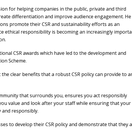
ion for helping companies in the public, private and third
reate differentiation and improve audience engagement. He 
ions promote their CSR and sustainability efforts as an
nce ethical responsibility is becoming an increasingly import
on.
national CSR awards which have led to the development and
ation Scheme.
he clear benefits that a robust CSR policy can provide to a
ommunity that surrounds you, ensures you act responsibly
ou value and look after your staff while ensuring that your
y and responsibly.
sses to develop their CSR policy and demonstrate that they 