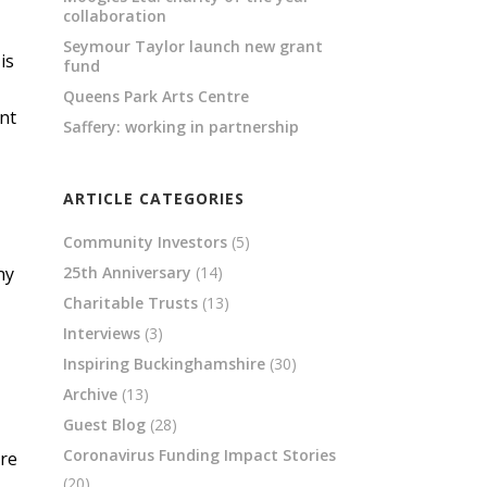
collaboration
Seymour Taylor launch new grant
is
fund
Queens Park Arts Centre
ant
Saffery: working in partnership
ARTICLE CATEGORIES
Community Investors
(5)
ny
25th Anniversary
(14)
Charitable Trusts
(13)
Interviews
(3)
Inspiring Buckinghamshire
(30)
Archive
(13)
Guest Blog
(28)
Coronavirus Funding Impact Stories
are
(20)