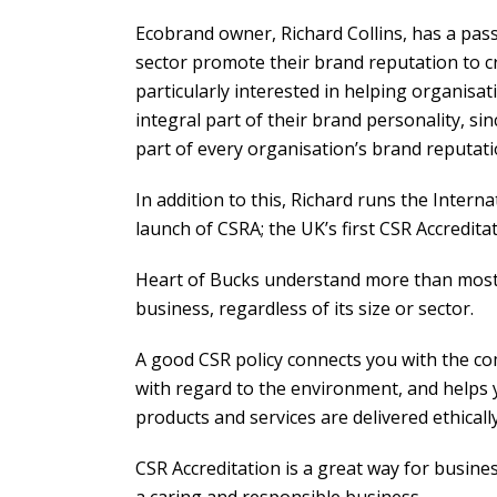
Ecobrand owner, Richard Collins, has a pass
sector promote their brand reputation to c
particularly interested in helping organisat
integral part of their brand personality, si
part of every organisation’s brand reputati
In addition to this, Richard runs the Inter
launch of CSRA; the UK’s first CSR Accredit
Heart of Bucks understand more than most t
business, regardless of its size or sector.
A good CSR policy connects you with the c
with regard to the environment, and helps y
products and services are delivered ethicall
CSR Accreditation is a great way for busine
a caring and responsible business.