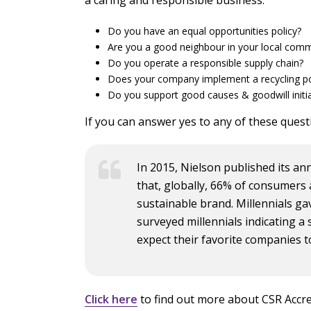
Do you have an equal opportunities policy?
Are you a good neighbour in your local comm
Do you operate a responsible supply chain?
Does your company implement a recycling po
Do you support good causes & goodwill initia
If you can answer yes to any of these questi
In 2015, Nielson published its ann
that, globally, 66% of consumers 
sustainable brand. Millennials g
surveyed millennials indicating a 
expect their favorite companies t
Click here
to find out more about CSR Accre