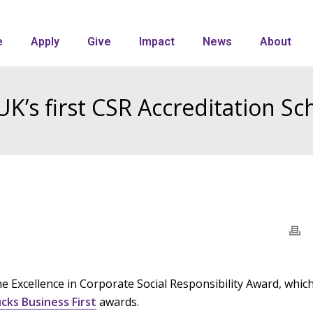
e
Apply
Give
Impact
News
About
UK’s first CSR Accreditation S
 Excellence in Corporate Social Responsibility Award, whic
cks Business First
awards.