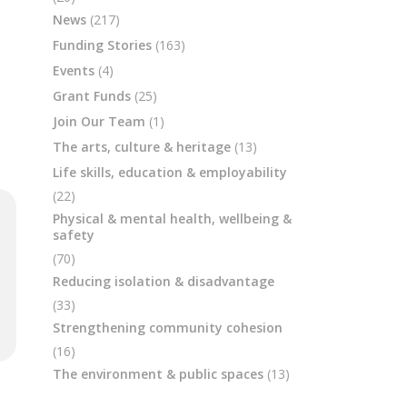
News
(217)
Funding Stories
(163)
Events
(4)
Grant Funds
(25)
Join Our Team
(1)
The arts, culture & heritage
(13)
Life skills, education & employability
(22)
Physical & mental health, wellbeing &
safety
(70)
Reducing isolation & disadvantage
(33)
Strengthening community cohesion
(16)
The environment & public spaces
(13)