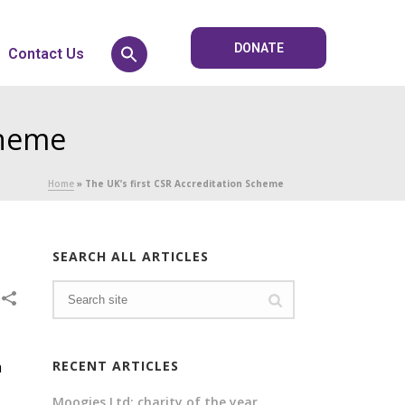
DONATE
Contact Us
cheme
Home
»
The UK’s first CSR Accreditation Scheme
SEARCH ALL ARTICLES
h
RECENT ARTICLES
Moogies Ltd: charity of the year