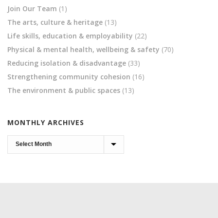
Join Our Team
(1)
The arts, culture & heritage
(13)
Life skills, education & employability
(22)
Physical & mental health, wellbeing & safety
(70)
Reducing isolation & disadvantage
(33)
Strengthening community cohesion
(16)
The environment & public spaces
(13)
MONTHLY ARCHIVES
Monthly
Archives