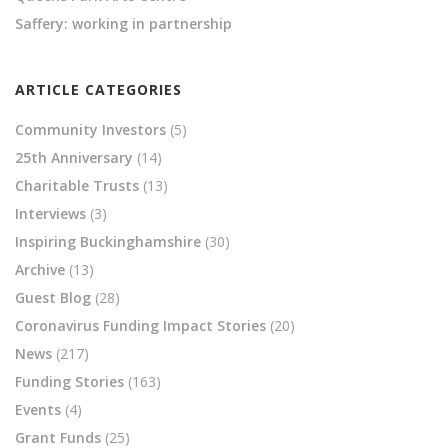
Saffery: working in partnership
ARTICLE CATEGORIES
Community Investors
(5)
25th Anniversary
(14)
Charitable Trusts
(13)
Interviews
(3)
Inspiring Buckinghamshire
(30)
Archive
(13)
Guest Blog
(28)
Coronavirus Funding Impact Stories
(20)
News
(217)
Funding Stories
(163)
Events
(4)
Grant Funds
(25)