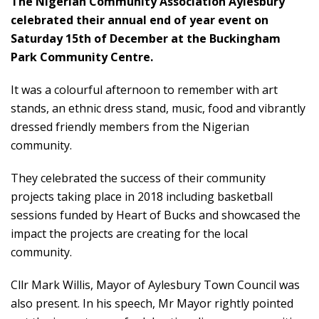
The Nigerian Community Association Aylesbury
celebrated their annual end of year event on
Saturday 15th of December at the Buckingham
Park Community Centre.
It was a colourful afternoon to remember with art
stands, an ethnic dress stand, music, food and vibrantly
dressed friendly members from the Nigerian
community.
They celebrated the success of their community
projects taking place in 2018 including basketball
sessions funded by Heart of Bucks and showcased the
impact the projects are creating for the local
community.
Cllr Mark Willis, Mayor of Aylesbury Town Council was
also present. In his speech, Mr Mayor rightly pointed