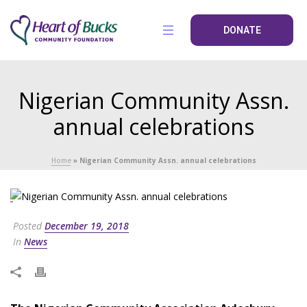
DONATE
Nigerian Community Assn.
annual celebrations
Home
»
Nigerian Community Assn. annual celebrations
Posted
December 19, 2018
In
News