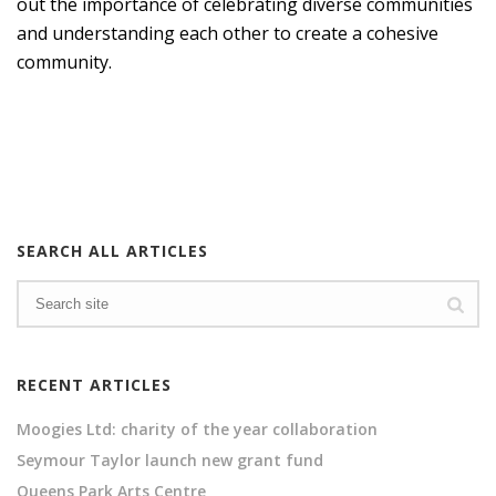
out the importance of celebrating diverse communities
and understanding each other to create a cohesive
community.
SEARCH ALL ARTICLES
RECENT ARTICLES
Moogies Ltd: charity of the year collaboration
Seymour Taylor launch new grant fund
Queens Park Arts Centre