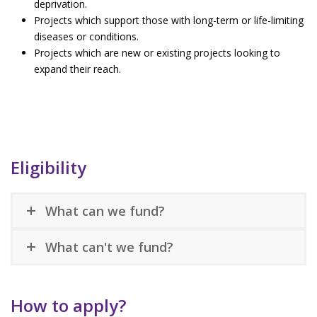
deprivation.
Projects which support those with long-term or life-limiting
diseases or conditions.
Projects which are new or existing projects looking to
expand their reach.
Eligibility
What can we fund?
What can't we fund?
How to apply?