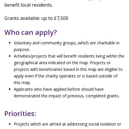
benefit local residents.
Grants available: up to £7,500
Who can apply?
Voluntary and community groups, which are charitable in
purpose.
Activities/projects that will benefit residents living within the
geographical area indicated on the map. Projects or
projects with beneficiaries based in this map are eligible to
apply even if the charity operates or is based outside of
this map.
Applicants who have applied before should have
demonstrated the impact of previous, completed grants.
Priorities:
Projects which are aimed at addressing social isolation or