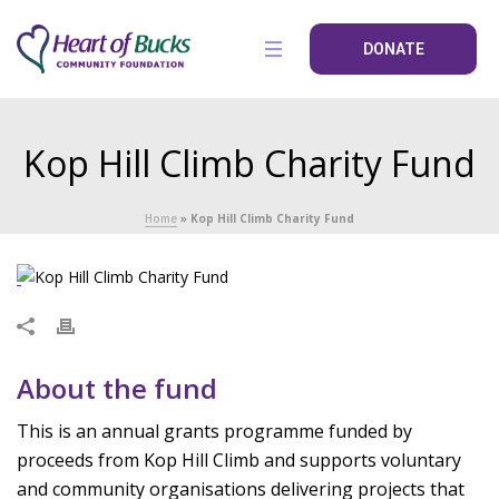
DONATE
Kop Hill Climb Charity Fund
Home
»
Kop Hill Climb Charity Fund
About the fund
This is an annual grants programme funded by
proceeds from Kop Hill Climb and supports voluntary
and community organisations delivering projects that