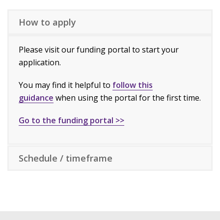
How to apply
Please visit our funding portal to start your
application.
You may find it helpful to
follow this
guidance
when using the portal for the first time.
Go to the funding portal >>
Schedule / timeframe