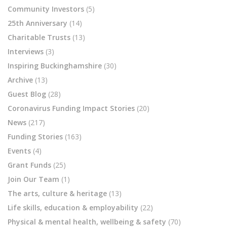
Community Investors
(5)
25th Anniversary
(14)
Charitable Trusts
(13)
Interviews
(3)
Inspiring Buckinghamshire
(30)
Archive
(13)
Guest Blog
(28)
Coronavirus Funding Impact Stories
(20)
News
(217)
Funding Stories
(163)
Events
(4)
Grant Funds
(25)
Join Our Team
(1)
The arts, culture & heritage
(13)
Life skills, education & employability
(22)
Physical & mental health, wellbeing & safety
(70)