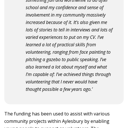
school and my confidence and sense of
involvement in my community massively
increased because of it. It’s also given me
lots of stories to tell in interviews and lots of
varied experiences to put on my CV. I’ve
learned a lot of practical skills from
volunteering, ranging from face painting to
pitching a gazebo to public speaking. I’ve
also learned a lot about myself and what
I’m capable of: I’ve achieved things through
volunteering that I never would have
thought possible a few years ago.’
The funding has been used to assist with various
community projects within Aylesbury by enabling