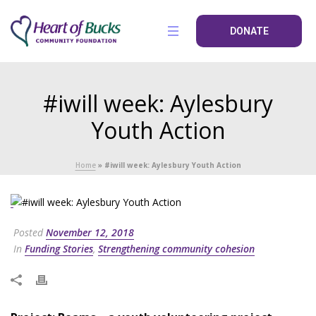
DONATE
#iwill week: Aylesbury
Youth Action
Home
»
#iwill week: Aylesbury Youth Action
Posted
November 12, 2018
In
Funding Stories
,
Strengthening community cohesion