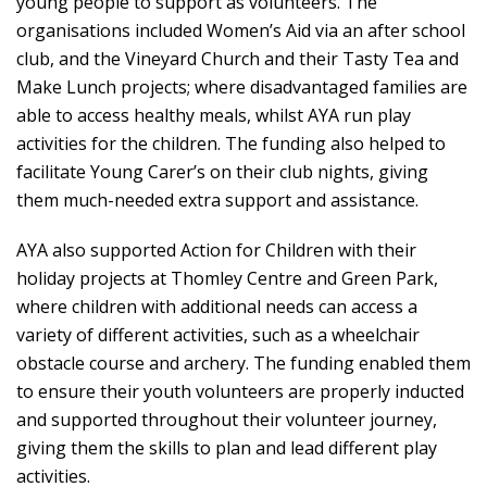
young people to support as volunteers. The
organisations included Women’s Aid via an after school
club, and the Vineyard Church and their Tasty Tea and
Make Lunch projects; where disadvantaged families are
able to access healthy meals, whilst AYA run play
activities for the children. The funding also helped to
facilitate Young Carer’s on their club nights, giving
them much-needed extra support and assistance.
AYA also supported Action for Children with their
holiday projects at Thomley Centre and Green Park,
where children with additional needs can access a
variety of different activities, such as a wheelchair
obstacle course and archery. The funding enabled them
to ensure their youth volunteers are properly inducted
and supported throughout their volunteer journey,
giving them the skills to plan and lead different play
activities.