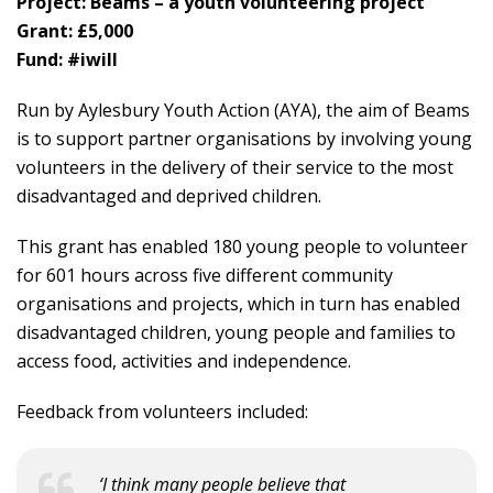
Project: Beams – a youth volunteering project
Grant: £5,000
Fund: #iwill
Run by Aylesbury Youth Action (AYA), the aim of Beams
is to support partner organisations by involving young
volunteers in the delivery of their service to the most
disadvantaged and deprived children.
This grant has enabled 180 young people to volunteer
for 601 hours across five different community
organisations and projects, which in turn has enabled
disadvantaged children, young people and families to
access food, activities and independence.
Feedback from volunteers included:
‘I think many people believe that