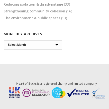
Reducing isolation & disadvantage
(33)
Strengthening community cohesion
(16)
The environment & public spaces
(13)
MONTHLY ARCHIVES
Monthly
Archives
Heart of Bucks is a registered charity and limited company.