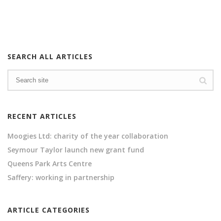
SEARCH ALL ARTICLES
RECENT ARTICLES
Moogies Ltd: charity of the year collaboration
Seymour Taylor launch new grant fund
Queens Park Arts Centre
Saffery: working in partnership
ARTICLE CATEGORIES