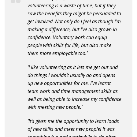
volunteering is a waste of time, but if they
saw the benefits they might be persuaded to
get involved. Not only do I feel as though I’m
making a difference, but I’ve also grown in
confidence. Voluntary work can equip
people with skills for life, but also make
them more employable too.’
‘I like volunteering as it lets me get out and
do things I wouldn’t usually do and opens
up new opportunities for me. I’ve learnt
team work and time management skills as
well as being able to increase my confidence
with meeting new people.’
‘It’s given me the opportunity to learn loads
of new skills and meet new people! It was
something fun and worthwhile to do after