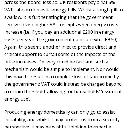
across the board, less so. UK residents pay a flat 5%
VAT rate on domestic energy bills. Whilst a tough pill to
swallow, it is further stinging that the government
receives even higher VAT receipts when energy costs
increase (i.e. if you pay an additional £200 in energy
costs per year, the government gains an extra £9.50).
Again, this seems another inlet to provide direct and
critical support to curtail some of the impacts of the
price increases. Delivery could be fast and such a
mechanism would be simple to implement. Nor would
this have to result in a complete loss of tax income by
the government; VAT could instead be charged beyond
a certain threshold, allowing for households’ ‘essential
energy use’.
Producing energy domestically can only go to assist
instability, and whilst it may protect us from a security
perspective, it may be wishful thinking to expect a