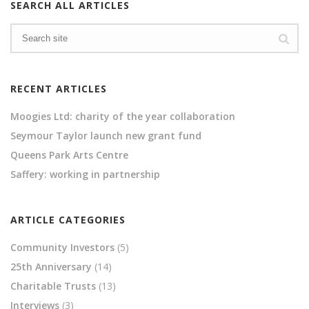
SEARCH ALL ARTICLES
RECENT ARTICLES
Moogies Ltd: charity of the year collaboration
Seymour Taylor launch new grant fund
Queens Park Arts Centre
Saffery: working in partnership
ARTICLE CATEGORIES
Community Investors
(5)
25th Anniversary
(14)
Charitable Trusts
(13)
Interviews
(3)