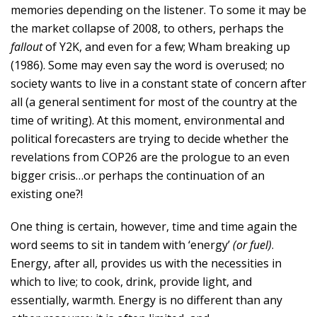
memories depending on the listener. To some it may be
the market collapse of 2008, to others, perhaps the
fallout
of Y2K, and even for a few; Wham breaking up
(1986). Some may even say the word is overused; no
society wants to live in a constant state of concern after
all (a general sentiment for most of the country at the
time of writing). At this moment, environmental and
political forecasters are trying to decide whether the
revelations from COP26 are the prologue to an even
bigger crisis…or perhaps the continuation of an
existing one?!
One thing is certain, however, time and time again the
word seems to sit in tandem with ‘energy’
(or fuel)
.
Energy, after all, provides us with the necessities in
which to live; to cook, drink, provide light, and
essentially, warmth. Energy is no different than any