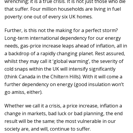
wrenching; it is a true crisis. It is not just those who die
that suffer. Four million households are living in fuel
poverty: one out of every six UK homes.
Further, is this not the making for a perfect storm?
Long-term international dependency for our energy
needs, gas-price increase leaps ahead of inflation, all in
a backdrop of a rapidly changing planet. Rest assured,
whilst they may call it ‘global warming’, the severity of
cold snaps within the UK will intensify significantly
(think Canada in the Chiltern Hills). With it will come a
further dependency on energy (good insulation won’t
go amiss, either).
Whether we call it a crisis, a price increase, inflation a
change in markets, bad luck or bad planning, the end
result will be the same; the most vulnerable in our
society are, and will, continue to suffer.