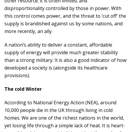
other resource; it is often limited, and
disproportionality controlled by those in power. With
this control comes power, and the threat to ‘cut off’ the
supply is brandished against us by some nations, and
more recently, an ally.
A nation’s ability to deliver a constant, affordable
supply of energy will provide much greater stability
than a strong military. It is also a good indicator of how
developed a society is (alongside its healthcare
provisions).
The cold Winter
According to National Energy Action (NEA), around
10,000 people die in the UK through living in cold
homes. We are one of the richest nations in the world,
yet losing life through a simple lack of heat. It is heart-