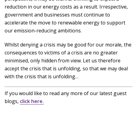
reduction in our energy costs as a result. Irrespective,
government and businesses must continue to
accelerate the move to renewable energy to support
our emission-reducing ambitions.
Whilst denying a crisis may be good for our morale, the
consequences to victims of a crisis are no greater
minimised, only hidden from view. Let us therefore
accept the crisis that is unfolding, so that we may deal
with the crisis that is unfolding…
If you would like to read any more of our latest guest
blogs,
click here.