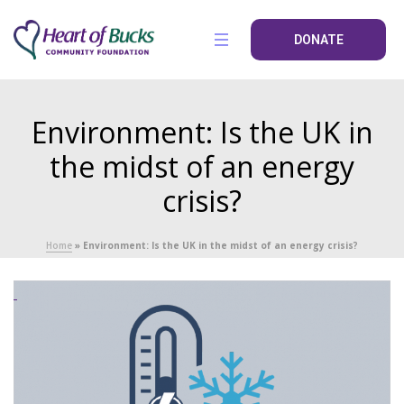
DONATE
Environment: Is the UK in
the midst of an energy
crisis?
Home
»
Environment: Is the UK in the midst of an energy crisis?