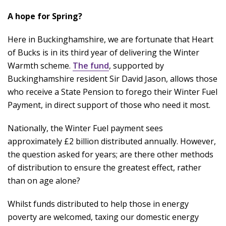
A hope for Spring?
Here in Buckinghamshire, we are fortunate that Heart
of Bucks is in its third year of delivering the Winter
Warmth scheme.
The fund
, supported by
Buckinghamshire resident Sir David Jason, allows those
who receive a State Pension to forego their Winter Fuel
Payment, in direct support of those who need it most.
Nationally, the Winter Fuel payment sees
approximately £2 billion distributed annually. However,
the question asked for years; are there other methods
of distribution to ensure the greatest effect, rather
than on age alone?
Whilst funds distributed to help those in energy
poverty are welcomed, taxing our domestic energy