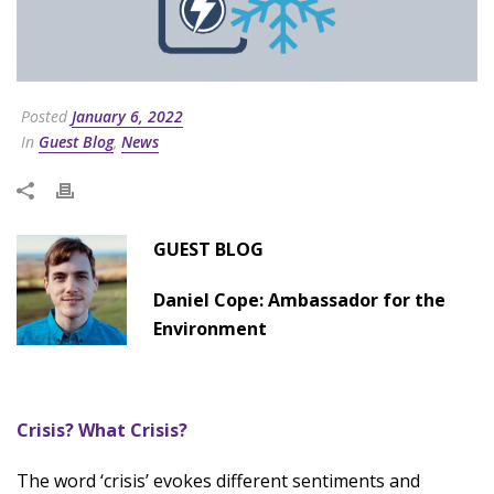
Posted
January 6, 2022
In
Guest Blog
,
News
GUEST BLOG
Daniel Cope: Ambassador for the
Environment
Crisis? What Crisis?
The word ‘crisis’ evokes different sentiments and