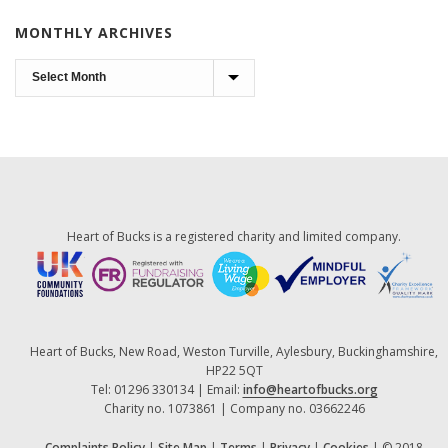
MONTHLY ARCHIVES
Monthly
Archives
Heart of Bucks is a registered charity and limited company.
Heart of Bucks, New Road, Weston Turville, Aylesbury, Buckinghamshire,
HP22 5QT
Tel: 01296 330134 | Email:
info@heartofbucks.org
Charity no. 1073861 | Company no. 03662246
Complaints Policy
|
Site Map
|
Terms
|
Privacy
|
Cookies
| © 2018