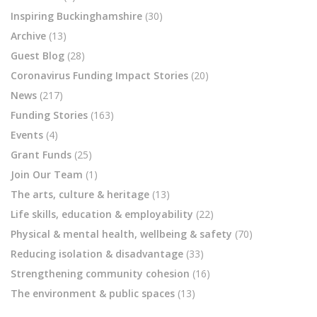
Inspiring Buckinghamshire
(30)
Archive
(13)
Guest Blog
(28)
Coronavirus Funding Impact Stories
(20)
News
(217)
Funding Stories
(163)
Events
(4)
Grant Funds
(25)
Join Our Team
(1)
The arts, culture & heritage
(13)
Life skills, education & employability
(22)
Physical & mental health, wellbeing & safety
(70)
Reducing isolation & disadvantage
(33)
Strengthening community cohesion
(16)
The environment & public spaces
(13)