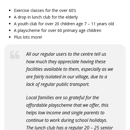
Exercise classes for the over 60’s
A drop in lunch club for the elderly
A youth club for over 20 children age 7 – 11 years old
A playscheme for over 60 primary age children
Plus lots more!
All our regular users to the centre tell us
how much they appreciate having these
facilities available to them, especially as we
are fairly isolated in our village, due to a
lack of regular public transport.
Local families are so grateful for the
affordable playscheme that we offer, this
helps low income and single parents to
continue to work during school holidays.
The lunch club has a regular 20 – 25 senior