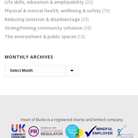
Life skills, education & employability
(22)
Physical & mental health, wellbeing & safety
(70)
Reducing isolation & disadvantage
(33)
Strengthening community cohesion
(16)
The environment & public spaces
(13)
MONTHLY ARCHIVES
Monthly
Archives
Heart of Bucks is a registered charity and limited company.