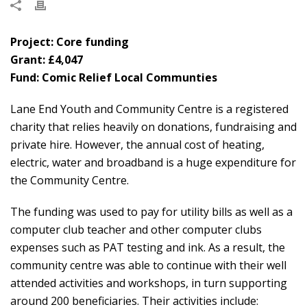
Project: Core funding
Grant: £4,047
Fund: Comic Relief Local Communties
Lane End Youth and Community Centre is a registered
charity that relies heavily on donations, fundraising and
private hire. However, the annual cost of heating,
electric, water and broadband is a huge expenditure for
the Community Centre.
The funding was used to pay for utility bills as well as a
computer club teacher and other computer clubs
expenses such as PAT testing and ink. As a result, the
community centre was able to continue with their well
attended activities and workshops, in turn supporting
around 200 beneficiaries. Their activities include: