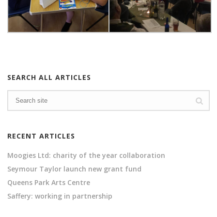
SEARCH ALL ARTICLES
RECENT ARTICLES
Moogies Ltd: charity of the year collaboration
Seymour Taylor launch new grant fund
Queens Park Arts Centre
Saffery: working in partnership