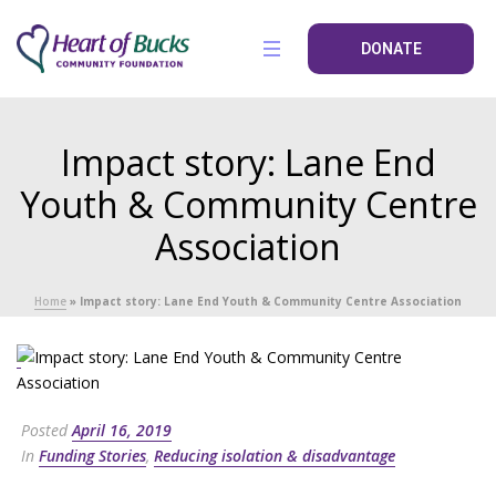
DONATE
Impact story: Lane End
Youth & Community Centre
Association
Home
»
Impact story: Lane End Youth & Community Centre Association
Posted
April 16, 2019
In
Funding Stories
,
Reducing isolation & disadvantage