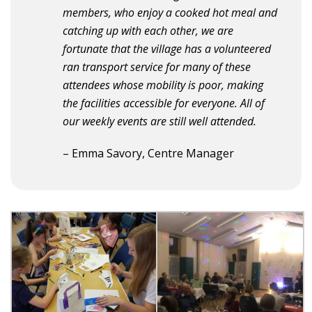
members, who enjoy a cooked hot meal and
catching up with each other, we are
fortunate that the village has a volunteered
ran transport service for many of these
attendees whose mobility is poor, making
the facilities accessible for everyone. All of
our weekly events are still well attended.
– Emma Savory, Centre Manager