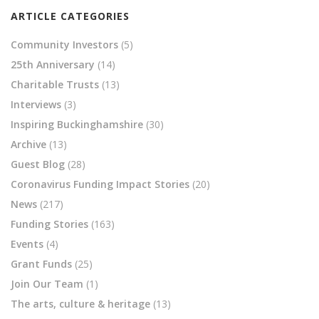
ARTICLE CATEGORIES
Community Investors
(5)
25th Anniversary
(14)
Charitable Trusts
(13)
Interviews
(3)
Inspiring Buckinghamshire
(30)
Archive
(13)
Guest Blog
(28)
Coronavirus Funding Impact Stories
(20)
News
(217)
Funding Stories
(163)
Events
(4)
Grant Funds
(25)
Join Our Team
(1)
The arts, culture & heritage
(13)