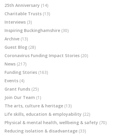
25th Anniversary
(14)
Charitable Trusts
(13)
Interviews
(3)
Inspiring Buckinghamshire
(30)
Archive
(13)
Guest Blog
(28)
Coronavirus Funding Impact Stories
(20)
News
(217)
Funding Stories
(163)
Events
(4)
Grant Funds
(25)
Join Our Team
(1)
The arts, culture & heritage
(13)
Life skills, education & employability
(22)
Physical & mental health, wellbeing & safety
(70)
Reducing isolation & disadvantage
(33)