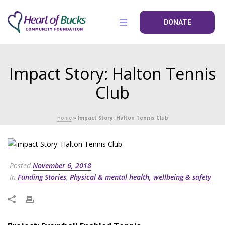
DONATE
Impact Story: Halton Tennis
Club
Home
»
Impact Story: Halton Tennis Club
Posted
November 6, 2018
In
Funding Stories
,
Physical & mental health, wellbeing & safety