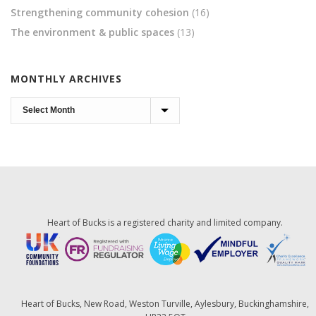
Strengthening community cohesion
(16)
The environment & public spaces
(13)
MONTHLY ARCHIVES
Monthly
Archives
Heart of Bucks is a registered charity and limited company.
Heart of Bucks, New Road, Weston Turville, Aylesbury, Buckinghamshire,