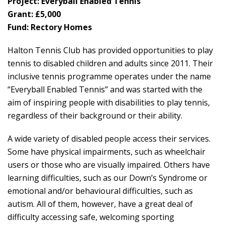
Project: Everyball Enabled Tennis
Grant: £5,000
Fund: Rectory Homes
Halton Tennis Club has provided opportunities to play
tennis to disabled children and adults since 2011. Their
inclusive tennis programme operates under the name
“Everyball Enabled Tennis” and was started with the
aim of inspiring people with disabilities to play tennis,
regardless of their background or their ability.
A wide variety of disabled people access their services.
Some have physical impairments, such as wheelchair
users or those who are visually impaired. Others have
learning difficulties, such as our Down’s Syndrome or
emotional and/or behavioural difficulties, such as
autism. All of them, however, have a great deal of
difficulty accessing safe, welcoming sporting