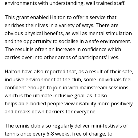
environments with understanding, well trained staff.
This grant enabled Halton to offer a service that
enriches their lives in a variety of ways. There are
obvious physical benefits, as well as mental stimulation
and the opportunity to socialise in a safe environment.
The result is often an increase in confidence which
carries over into other areas of participants’ lives.
Halton have also reported that, as a result of their safe,
inclusive environment at the club, some individuals feel
confident enough to join in with mainstream sessions,
which is the ultimate inclusive goal, as it also
helps able-bodied people view disability more positively
and breaks down barriers for everyone.
The tennis club also regularly deliver mini-festivals of
tennis once every 6-8 weeks, free of charge, to