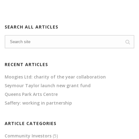
SEARCH ALL ARTICLES
RECENT ARTICLES
Moogies Ltd: charity of the year collaboration
Seymour Taylor launch new grant fund
Queens Park Arts Centre
Saffery: working in partnership
ARTICLE CATEGORIES
Community Investors
(5)