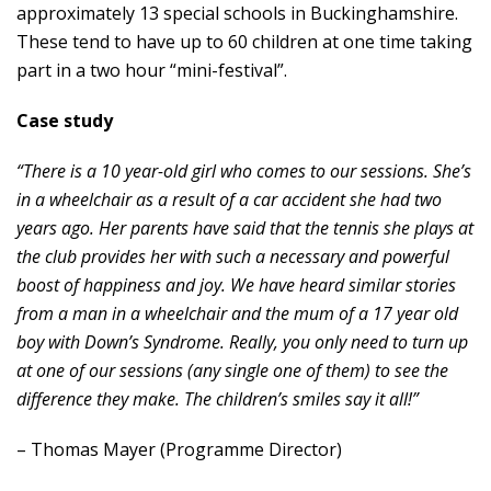
approximately 13 special schools in Buckinghamshire.
These tend to have up to 60 children at one time taking
part in a two hour “mini-festival”.
Case study
“There is a 10 year-old girl who comes to our sessions. She’s
in a wheelchair as a result of a car accident she had two
years ago. Her parents have said that the tennis she plays at
the club provides her with such a necessary and powerful
boost of happiness and joy. We have heard similar stories
from a man in a wheelchair and the mum of a 17 year old
boy with Down’s Syndrome. Really, you only need to turn up
at one of our sessions (any single one of them) to see the
difference they make. The children’s smiles say it all!”
– Thomas Mayer (Programme Director)