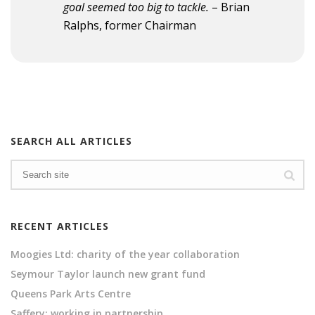
goal seemed too big to tackle.
– Brian
Ralphs, former Chairman
SEARCH ALL ARTICLES
RECENT ARTICLES
Moogies Ltd: charity of the year collaboration
Seymour Taylor launch new grant fund
Queens Park Arts Centre
Saffery: working in partnership