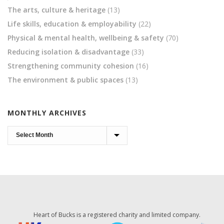
The arts, culture & heritage
(13)
Life skills, education & employability
(22)
Physical & mental health, wellbeing & safety
(70)
Reducing isolation & disadvantage
(33)
Strengthening community cohesion
(16)
The environment & public spaces
(13)
MONTHLY ARCHIVES
Monthly
Archives
Heart of Bucks is a registered charity and limited company.