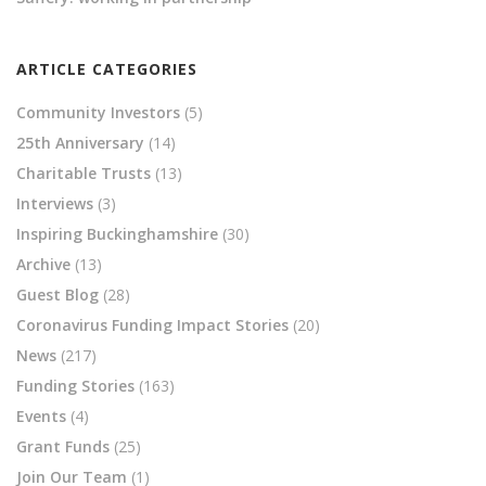
ARTICLE CATEGORIES
Community Investors
(5)
25th Anniversary
(14)
Charitable Trusts
(13)
Interviews
(3)
Inspiring Buckinghamshire
(30)
Archive
(13)
Guest Blog
(28)
Coronavirus Funding Impact Stories
(20)
News
(217)
Funding Stories
(163)
Events
(4)
Grant Funds
(25)
Join Our Team
(1)