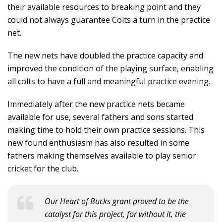
their available resources to breaking point and they
could not always guarantee Colts a turn in the practice
net.
The new nets have doubled the practice capacity and
improved the condition of the playing surface, enabling
all colts to have a full and meaningful practice evening.
Immediately after the new practice nets became
available for use, several fathers and sons started
making time to hold their own practice sessions. This
new found enthusiasm has also resulted in some
fathers making themselves available to play senior
cricket for the club.
Our Heart of Bucks grant proved to be the
catalyst for this project, for without it, the