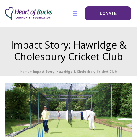
DONATE
Impact Story: Hawridge &
Cholesbury Cricket Club
Home
»
Impact Story: Hawridge & Cholesbury Cricket Club