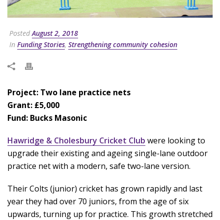
Posted
August 2, 2018
In
Funding Stories
,
Strengthening community cohesion
Project: Two lane practice nets
Grant: £5,000
Fund: Bucks Masonic
Hawridge & Cholesbury Cricket Club
were looking to
upgrade their existing and ageing single-lane outdoor
practice net with a modern, safe two-lane version.
Their Colts (junior) cricket has grown rapidly and last
year they had over 70 juniors, from the age of six
upwards, turning up for practice. This growth stretched