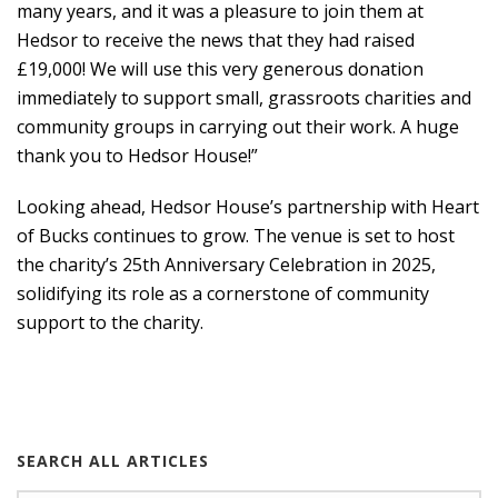
many years, and it was a pleasure to join them at
Hedsor to receive the news that they had raised
£19,000! We will use this very generous donation
immediately to support small, grassroots charities and
community groups in carrying out their work. A huge
thank you to Hedsor House!”
Looking ahead, Hedsor House’s partnership with Heart
of Bucks continues to grow. The venue is set to host
the charity’s 25th Anniversary Celebration in 2025,
solidifying its role as a cornerstone of community
support to the charity.
SEARCH ALL ARTICLES