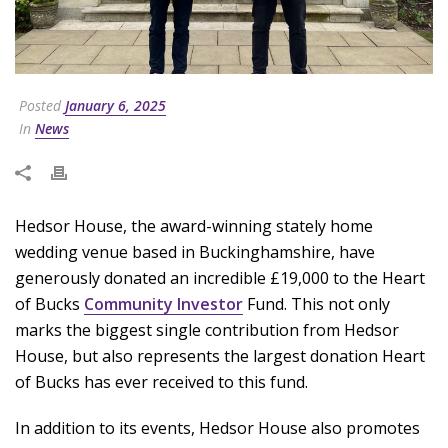
Posted
January 6, 2025
In
News
Hedsor House, the award-winning stately home
wedding venue based in Buckinghamshire, have
generously donated an incredible £19,000 to the Heart
of Bucks
Community Investor
Fund. This not only
marks the biggest single contribution from Hedsor
House, but also represents the largest donation Heart
of Bucks has ever received to this fund.
In addition to its events, Hedsor House also promotes