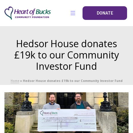
DONATE
Hedsor House donates
£19k to our Community
Investor Fund
Home
»
Hedsor House donates £19k to our Community Investor Fund