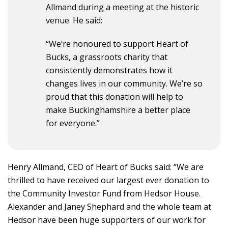
Allmand during a meeting at the historic
venue. He said:
“We’re honoured to support Heart of
Bucks, a grassroots charity that
consistently demonstrates how it
changes lives in our community. We’re so
proud that this donation will help to
make Buckinghamshire a better place
for everyone.”
Henry Allmand, CEO of Heart of Bucks said: “We are
thrilled to have received our largest ever donation to
the Community Investor Fund from Hedsor House.
Alexander and Janey Shephard and the whole team at
Hedsor have been huge supporters of our work for