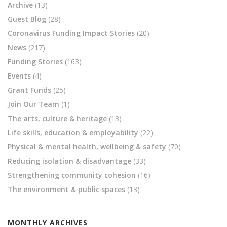
Archive
(13)
Guest Blog
(28)
Coronavirus Funding Impact Stories
(20)
News
(217)
Funding Stories
(163)
Events
(4)
Grant Funds
(25)
Join Our Team
(1)
The arts, culture & heritage
(13)
Life skills, education & employability
(22)
Physical & mental health, wellbeing & safety
(70)
Reducing isolation & disadvantage
(33)
Strengthening community cohesion
(16)
The environment & public spaces
(13)
MONTHLY ARCHIVES