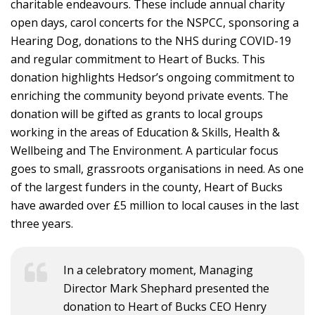
charitable endeavours. These include annual charity
open days, carol concerts for the NSPCC, sponsoring a
Hearing Dog, donations to the NHS during COVID-19
and regular commitment to Heart of Bucks. This
donation highlights Hedsor’s ongoing commitment to
enriching the community beyond private events. The
donation will be gifted as grants to local groups
working in the areas of Education & Skills, Health &
Wellbeing and The Environment. A particular focus
goes to small, grassroots organisations in need. As one
of the largest funders in the county, Heart of Bucks
have awarded over £5 million to local causes in the last
three years.
In a celebratory moment, Managing
Director Mark Shephard presented the
donation to Heart of Bucks CEO Henry