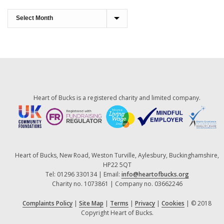
Monthly
Archives
Heart of Bucks is a registered charity and limited company.
Heart of Bucks, New Road, Weston Turville, Aylesbury, Buckinghamshire,
HP22 5QT
Tel: 01296 330134 | Email:
info@heartofbucks.org
Charity no. 1073861 | Company no. 03662246
Complaints Policy
|
Site Map
|
Terms
|
Privacy
|
Cookies
| © 2018
Copyright Heart of Bucks.