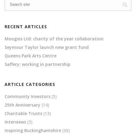
RECENT ARTICLES
Moogies Ltd: charity of the year collaboration
Seymour Taylor launch new grant fund
Queens Park Arts Centre
Saffery: working in partnership
ARTICLE CATEGORIES
Community Investors
(5)
25th Anniversary
(14)
Charitable Trusts
(13)
Interviews
(3)
Inspiring Buckinghamshire
(30)