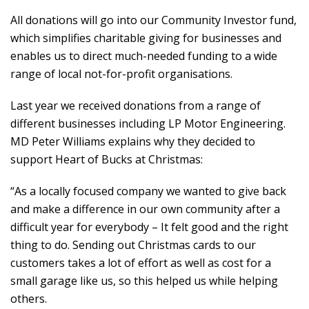
All donations will go into our Community Investor fund,
which simplifies charitable giving for businesses and
enables us to direct much-needed funding to a wide
range of local not-for-profit organisations.
Last year we received donations from a range of
different businesses including LP Motor Engineering.
MD Peter Williams explains why they decided to
support Heart of Bucks at Christmas:
“As a locally focused company we wanted to give back
and make a difference in our own community after a
difficult year for everybody – It felt good and the right
thing to do. Sending out Christmas cards to our
customers takes a lot of effort as well as cost for a
small garage like us, so this helped us while helping
others.