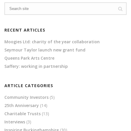
RECENT ARTICLES
Moogies Ltd: charity of the year collaboration
Seymour Taylor launch new grant fund
Queens Park Arts Centre
Saffery: working in partnership
ARTICLE CATEGORIES
Community Investors
(5)
25th Anniversary
(14)
Charitable Trusts
(13)
Interviews
(3)
Inspiring Buckinghamshire
(30)