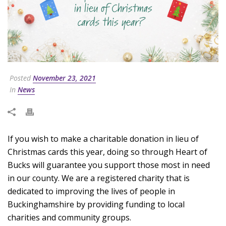
Posted
November 23, 2021
In
News
If you wish to make a charitable donation in lieu of
Christmas cards this year, doing so through Heart of
Bucks will guarantee you support those most in need
in our county. We are a registered charity that is
dedicated to improving the lives of people in
Buckinghamshire by providing funding to local
charities and community groups.