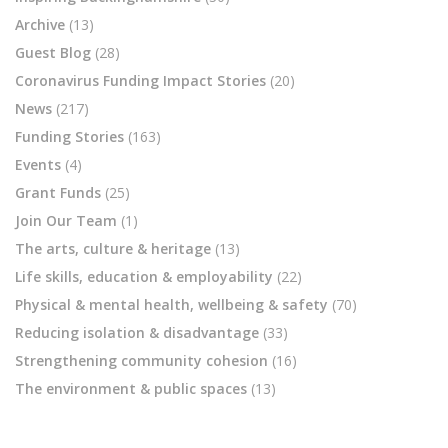
Archive
(13)
Guest Blog
(28)
Coronavirus Funding Impact Stories
(20)
News
(217)
Funding Stories
(163)
Events
(4)
Grant Funds
(25)
Join Our Team
(1)
The arts, culture & heritage
(13)
Life skills, education & employability
(22)
Physical & mental health, wellbeing & safety
(70)
Reducing isolation & disadvantage
(33)
Strengthening community cohesion
(16)
The environment & public spaces
(13)