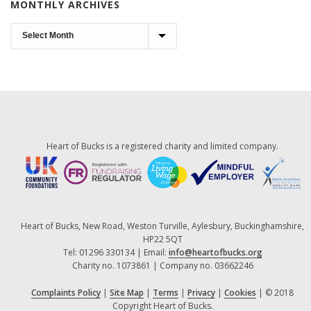
MONTHLY ARCHIVES
Monthly
Archives
Heart of Bucks is a registered charity and limited company.
Heart of Bucks, New Road, Weston Turville, Aylesbury, Buckinghamshire,
HP22 5QT
Tel: 01296 330134 | Email:
info@heartofbucks.org
Charity no. 1073861 | Company no. 03662246
Complaints Policy
|
Site Map
|
Terms
|
Privacy
|
Cookies
| © 2018
Copyright Heart of Bucks.