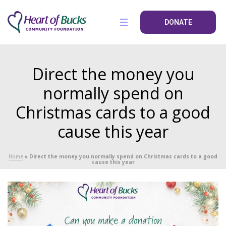
DONATE
Direct the money you
normally spend on
Christmas cards to a good
cause this year
Home
»
Direct the money you normally spend on Christmas cards to a good
cause this year