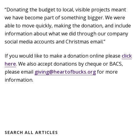
“Donating the budget to local, visible projects meant
we have become part of something bigger. We were
able to move quickly, making the donation, and include
information about what we did through our company
social media accounts and Christmas email.”
If you would like to make a donation online please
click
here
. We also accept donations by cheque or BACS,
please email
giving@heartofbucks.org
for more
information.
SEARCH ALL ARTICLES