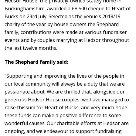
Hedsor House, the privately-owned stately home in
Buckinghamshire, awarded a £8,500 cheque to Heart of
Bucks on 23rd July. Selected as the venue’s 2018/19
charity of the year by house owners the Shephard
family, contributions were made at various fundraiser
events and by couples marrying at Hedsor throughout
the last twelve months.
The Shephard family said:
“Supporting and improving the lives of the people in
our local community will always be a duty that we are
passionate about. We are thrilled that, alongside our
generous Hedsor House couples, we have managed to
raise thissum for Heart of Bucks, and very much hope
these funds can make a positive difference to some
wonderful causes. Our charitable efforts at Hedsor are
ongoing, and we endeavour to support fundraising