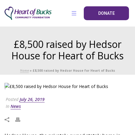
DONATE
£8,500 raised by Hedsor
House for Heart of Bucks
Home
»
£8,500 raised by Hedsor House for Heart of Bucks
Posted
July 26, 2019
In
News