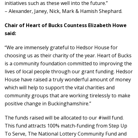
initiatives such as these well into the future.”
– Alexander, Janey, Nick, Mark & Hamish Shephard.
Chair of Heart of Bucks Countess Elizabeth Howe
said:
“We are immensely grateful to Hedsor House for
choosing us as their charity of the year. Heart of Bucks
is a community foundation committed to improving the
lives of local people through our grant funding. Hedsor
House have raised a truly wonderful amount of money
which will help to support the vital charities and
community groups that are working tirelessly to make
positive change in Buckinghamshire.”
The funds raised will be allocated to our #iwill fund.
This fund attracts 100% match-funding from Step Up
To Serve, The National Lottery Community Fund and