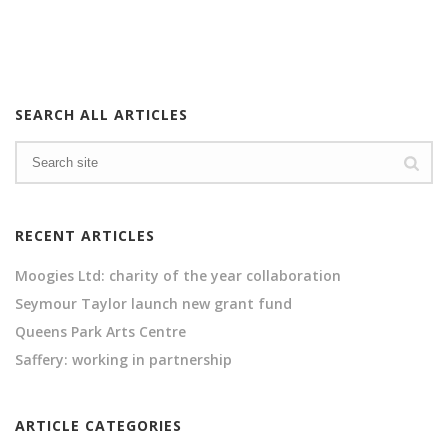
SEARCH ALL ARTICLES
RECENT ARTICLES
Moogies Ltd: charity of the year collaboration
Seymour Taylor launch new grant fund
Queens Park Arts Centre
Saffery: working in partnership
ARTICLE CATEGORIES