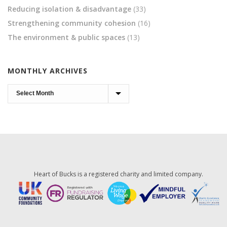
Reducing isolation & disadvantage
(33)
Strengthening community cohesion
(16)
The environment & public spaces
(13)
MONTHLY ARCHIVES
Monthly
Archives
Heart of Bucks is a registered charity and limited company.