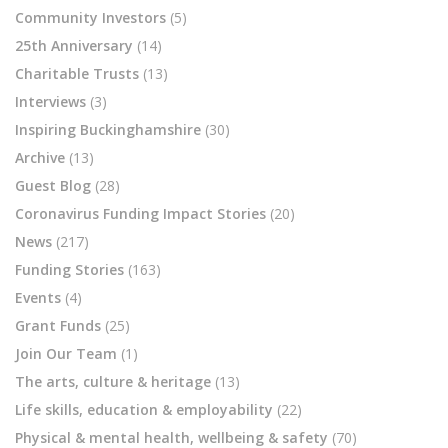
Community Investors
(5)
25th Anniversary
(14)
Charitable Trusts
(13)
Interviews
(3)
Inspiring Buckinghamshire
(30)
Archive
(13)
Guest Blog
(28)
Coronavirus Funding Impact Stories
(20)
News
(217)
Funding Stories
(163)
Events
(4)
Grant Funds
(25)
Join Our Team
(1)
The arts, culture & heritage
(13)
Life skills, education & employability
(22)
Physical & mental health, wellbeing & safety
(70)