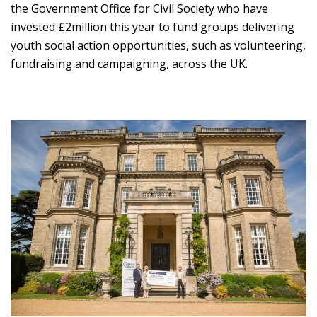
the Government Office for Civil Society who have
invested £2million this year to fund groups delivering
youth social action opportunities, such as volunteering,
fundraising and campaigning, across the UK.