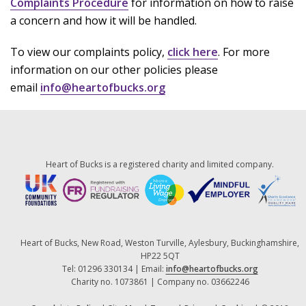
Complaints Procedure
for information on how to raise
a concern and how it will be handled.
To view our complaints policy,
click here
. For more
information on our other policies please
email
info@heartofbucks.org
Heart of Bucks is a registered charity and limited company.
Heart of Bucks, New Road, Weston Turville, Aylesbury, Buckinghamshire,
HP22 5QT
Tel: 01296 330134 | Email:
info@heartofbucks.org
Charity no. 1073861 | Company no. 03662246