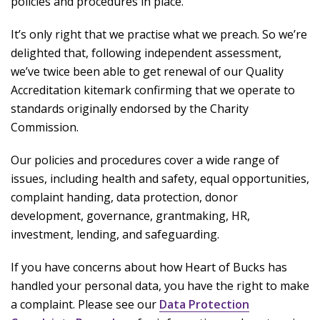
policies and procedures in place.
It’s only right that we practise what we preach. So we’re
delighted that, following independent assessment,
we’ve twice been able to get renewal of our Quality
Accreditation kitemark confirming that we operate to
standards originally endorsed by the Charity
Commission.
Our policies and procedures cover a wide range of
issues, including health and safety, equal opportunities,
complaint handing, data protection, donor
development, governance, grantmaking, HR,
investment, lending, and safeguarding.
If you have concerns about how Heart of Bucks has
handled your personal data, you have the right to make
a complaint. Please see our
Data Protection