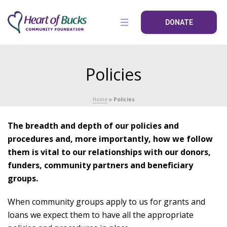
DONATE
Policies
Home
»
Policies
The breadth and depth of our policies and
procedures and, more importantly, how we follow
them is vital to our relationships with our donors,
funders, community partners and beneficiary
groups.
When community groups apply to us for grants and
loans we expect them to have all the appropriate