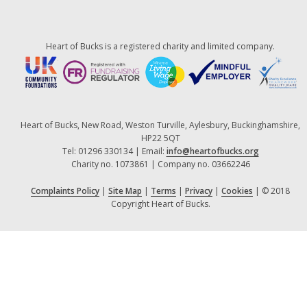
Heart of Bucks is a registered charity and limited company.
Heart of Bucks, New Road, Weston Turville, Aylesbury, Buckinghamshire,
HP22 5QT
Tel: 01296 330134 | Email:
info@heartofbucks.org
Charity no. 1073861 | Company no. 03662246
Complaints Policy
|
Site Map
|
Terms
|
Privacy
|
Cookies
| © 2018
Copyright Heart of Bucks.