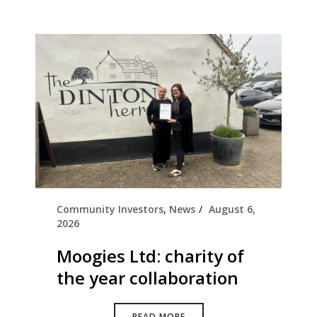
Community Investors
,
News
August 6,
2026
Moogies Ltd: charity of
the year collaboration
READ MORE