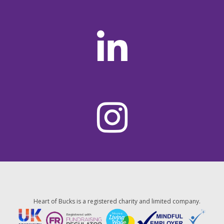
Heart of Bucks is a registered charity and limited company.