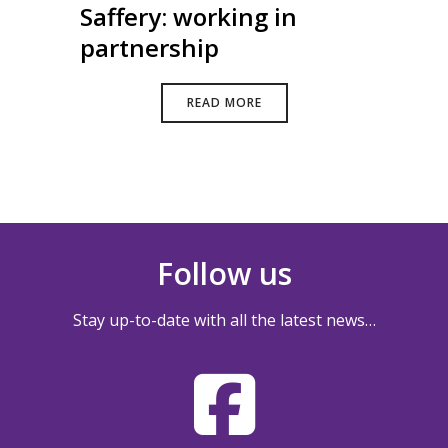
Saffery: working in
partnership
READ MORE
Follow us
Stay up-to-date with all the latest news…