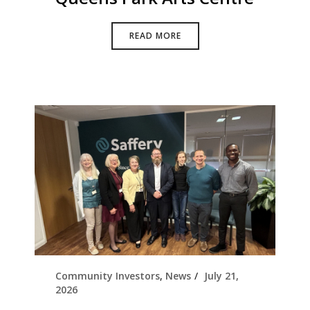
READ MORE
Community Investors
,
News
July 21,
2026