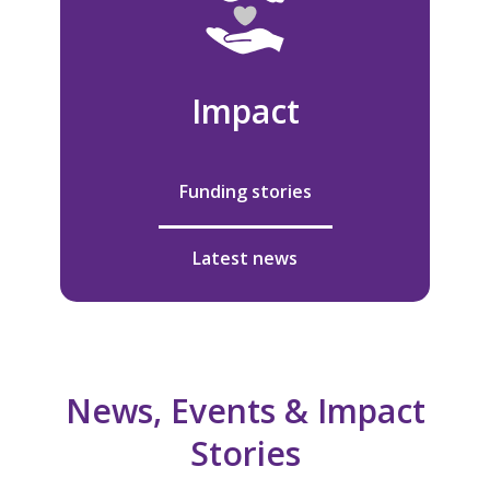
Impact
Funding stories
Latest news
News, Events & Impact
Stories