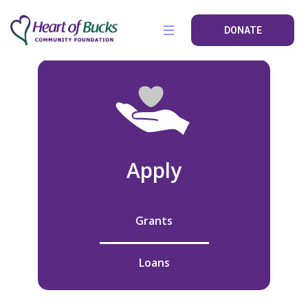
DONATE
Apply
Grants
Loans